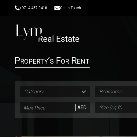
+9714-457-9418
Get in Touch
Property’s For Rent
Category
Bedrooms
AED
Size (sq ft)