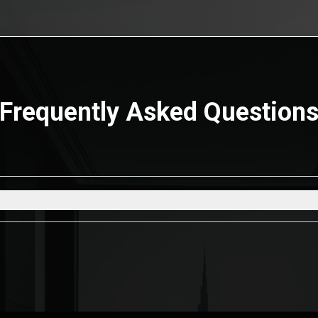
Frequently Asked Question