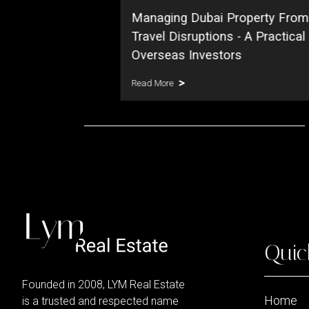
Managing Dubai Property From
Travel Disruptions - A Practical
Overseas Investors
Read More
Quic
Founded in 2008, LYM Real Estate
Home
is a trusted and respected name