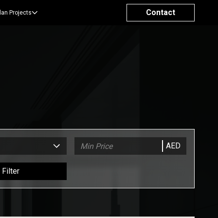
Contact
lan Projects
AED
Filter