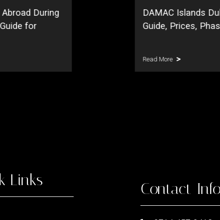
 Abroad During
DAMAC Islands Du
 Guide for
Guide, Prices, Pha
Read More
k Links
Contact Inf