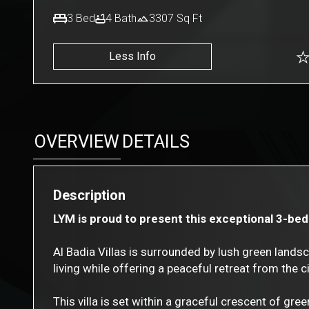
3
Bed
4
Bath
3307
Sq Ft
Less Info
OVERVIEW
DETAILS
Description
LYM is proud to present this exceptional 3-bedro
Al Badia Villas is surrounded by lush green land
living while offering a peaceful retreat from the ci
This villa is set within a graceful crescent of gre