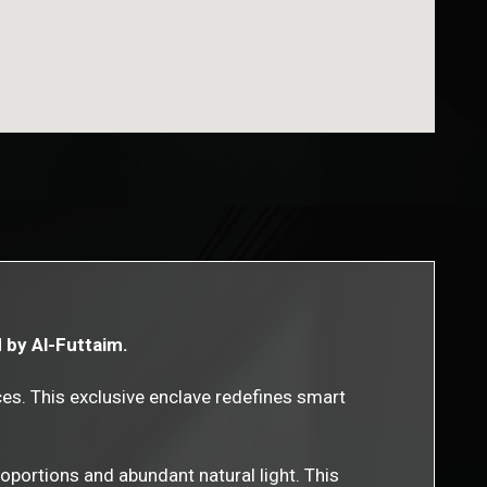
d by Al-Futtaim.
es. This exclusive enclave redefines smart
proportions and abundant natural light. This