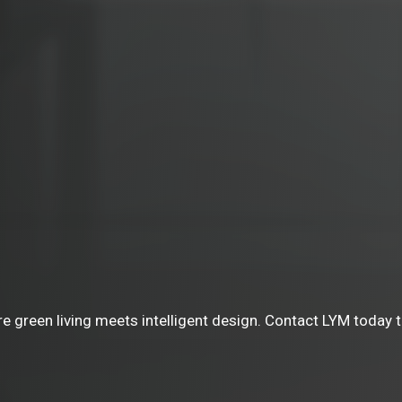
green living meets intelligent design. Contact LYM today to