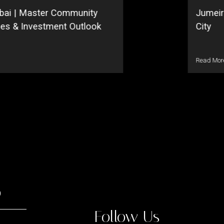
bai | Master Community
Jumeir
ses & Investment Outlook
City
Read Mor
o
Follow Us