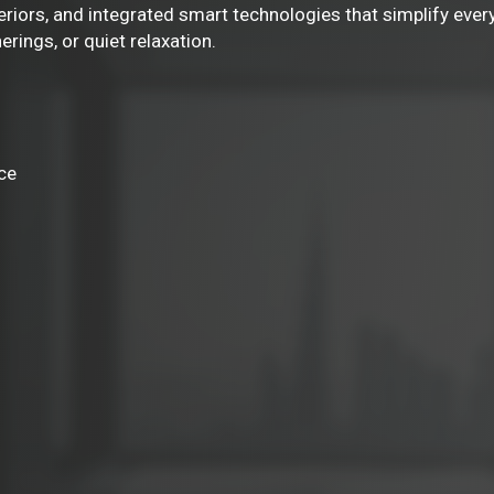
eriors, and integrated smart technologies that simplify ever
rings, or quiet relaxation.
ce