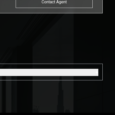
Contact Agent
s
+