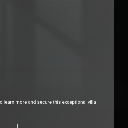
 learn more and secure this exceptional villa