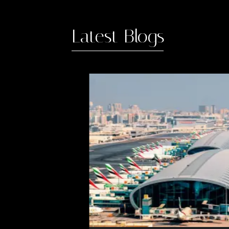
Latest Blogs