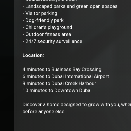
- Landscaped parks and green open spaces
- Visitor parking
- Dog-friendly park
- Children’s playground
- Outdoor fitness area
- 24/7 security surveillance
Location:
4 minutes to Business Bay Crossing
6 minutes to Dubai International Airport
9 minutes to Dubai Creek Harbour
10 minutes to Downtown Dubai
Discover a home designed to grow with you, where 
before anyone else.