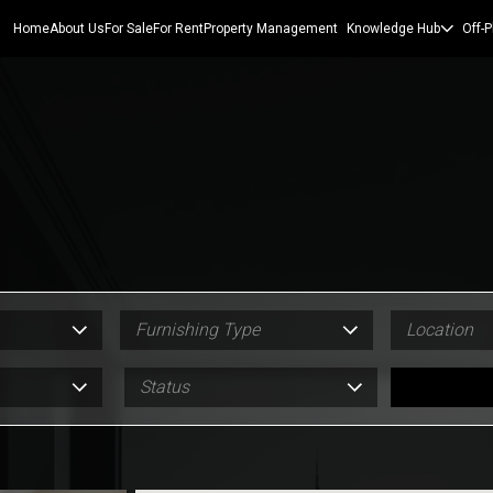
Home
About Us
For Sale
For Rent
Property Management
Knowledge Hub
Off-P
Furnishing Type
Location
Status