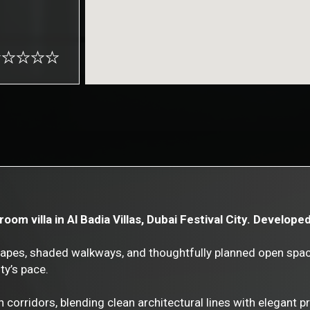
om villa in Al Badia Villas, Dubai Festival City. Develope
scapes, shaded walkways, and thoughtfully planned open spac
ty’s pace.
en corridors, blending clean architectural lines with elegant 