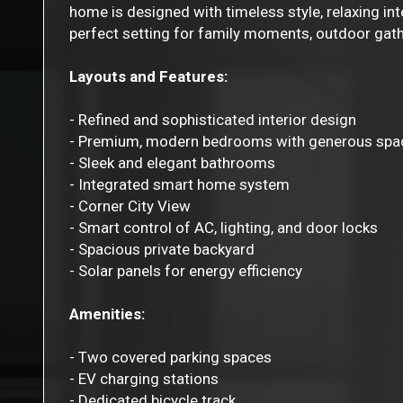
home is designed with timeless style, relaxing int
perfect setting for family moments, outdoor gathe
Layouts and Features:
- Refined and sophisticated interior design
- Premium, modern bedrooms with generous spa
- Sleek and elegant bathrooms
- Integrated smart home system
- Corner City View
- Smart control of AC, lighting, and door locks
- Spacious private backyard
- Solar panels for energy efficiency
Amenities:
- Two covered parking spaces
- EV charging stations
- Dedicated bicycle track