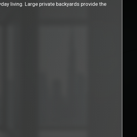
yday living. Large private backyards provide the