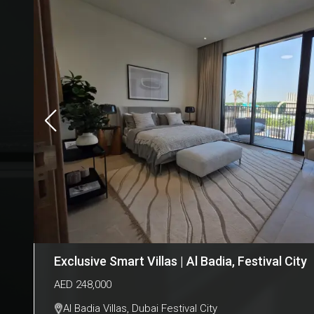
Exclusive Smart Villas | Al Badia, Festival City
AED
248,000
Al Badia Villas
,
Dubai Festival City