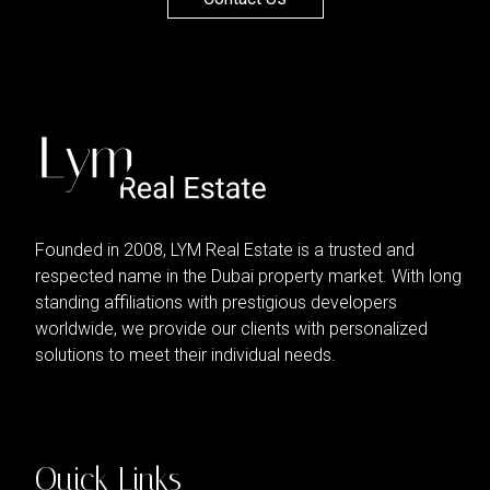
Founded in 2008, LYM Real Estate is a trusted and
respected name in the Dubai property market. With long
standing affiliations with prestigious developers
worldwide, we provide our clients with personalized
solutions to meet their individual needs.
Quick Links