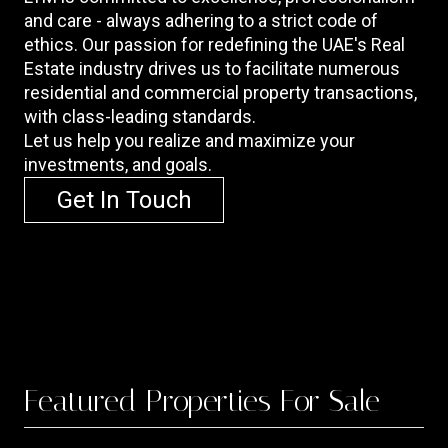
and care - always adhering to a strict code of
ethics. Our passion for redefining the UAE's Real
Estate industry drives us to facilitate numerous
residential and commercial property transactions,
with class-leading standards.
Let us help you realize and maximize your
investments, and goals.
Get In Touch
Featured
Properties For Sale