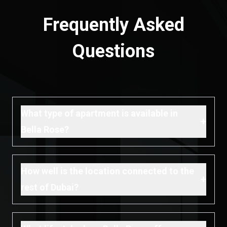
Frequently Asked
Questions
What type of apartment is available in
+
Bella Rose?
How well is the location connected to the
+
rest of Dubai?