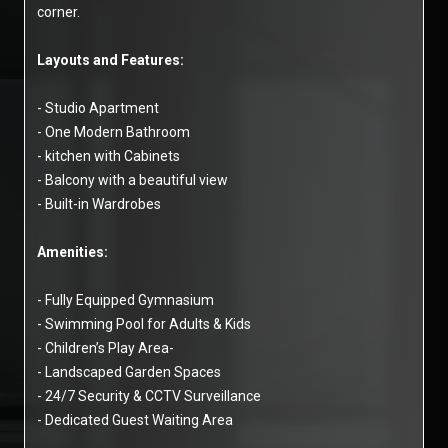
corner.
Layouts and Features:
- Studio Apartment
- One Modern Bathroom
- kitchen with Cabinets
- Balcony with a beautiful view
- Built-in Wardrobes
Amenities:
- Fully Equipped Gymnasium
- Swimming Pool for Adults & Kids
- Children’s Play Area-
- Landscaped Garden Spaces
- 24/7 Security & CCTV Surveillance
- Dedicated Guest Waiting Area