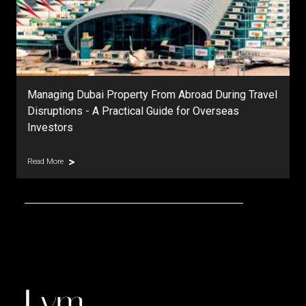
During Travel
DAMAC Islands Dubai | Master Community
erseas
Prices, Phases & Investment Outlook
Read More