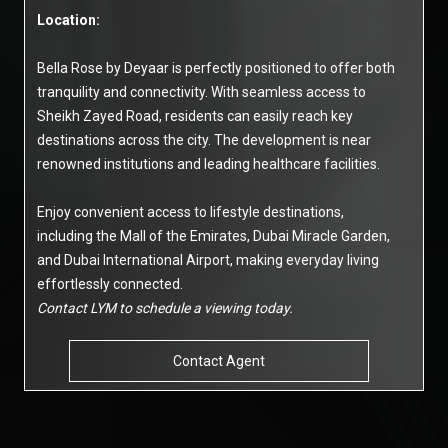
Location:
Bella Rose by Deyaar is perfectly positioned to offer both
tranquility and connectivity. With seamless access to
Sheikh Zayed Road, residents can easily reach key
destinations across the city. The development is near
renowned institutions and leading healthcare facilities.
Enjoy convenient access to lifestyle destinations,
including the Mall of the Emirates, Dubai Miracle Garden,
and Dubai International Airport, making everyday living
effortlessly connected.
Contact LYM to schedule a viewing today.
Contact Agent