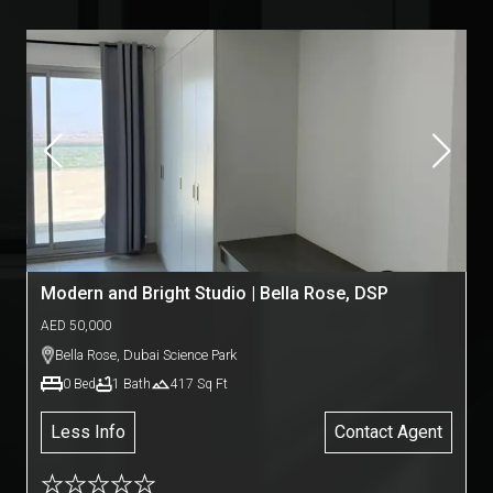
Modern and Bright Studio | Bella Rose, DSP
AED
50,000
Bella Rose
,
Dubai Science Park
0
Bed
1
Bath
417
Sq Ft
Less Info
Contact Agent