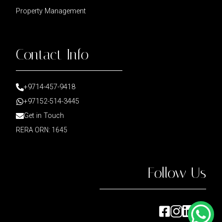
Property Management
Contact Info
+9714-457-9418
+97152-514-3445
Get in Touch
RERA ORN: 1645
Follow Us