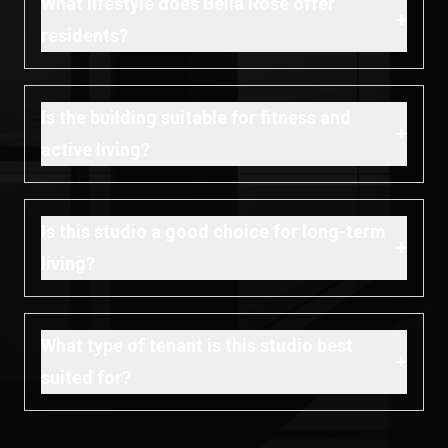
What lifestyle does Bella Rose offer
+
residents?
Is the building suitable for fitness and
+
active living?
Is this studio a good choice for long-term
+
living?
What type of tenant is this studio best
+
suited for?