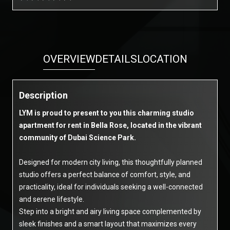
OVERVIEW
DETAILS
LOCATION
Description
LYM is proud to present to you this charming studio
apartment for rent in Bella Rose, located in the vibrant
community of Dubai Science Park.
Designed for modern city living, this thoughtfully planned
studio offers a perfect balance of comfort, style, and
practicality, ideal for individuals seeking a well-connected
and serene lifestyle.
Step into a bright and airy living space complemented by
sleek finishes and a smart layout that maximizes every