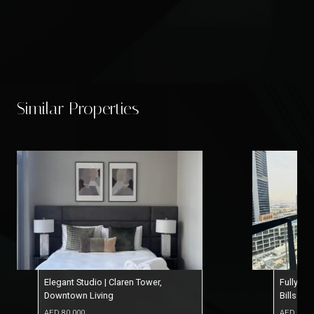
Similar Properties
Fully Furnished Studio | 12 Cheqs |
Serene 
Bills Included
Paymen
AED
77,000
AED
65,