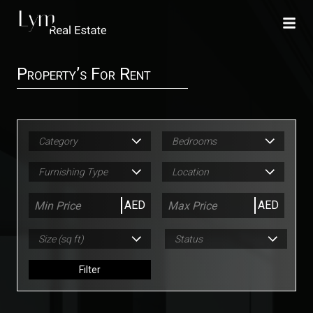
Property’s For Rent
Category
Bedrooms
Furnishing Type
Location
AED
AED
Size (sq ft)
Status
Filter