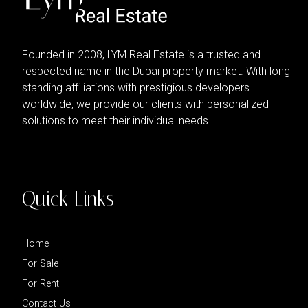
Founded in 2008, LYM Real Estate is a trusted and
respected name in the Dubai property market. With long
standing affiliations with prestigious developers
worldwide, we provide our clients with personalized
solutions to meet their individual needs.
Quick Links
Home
For Sale
For Rent
Contact Us