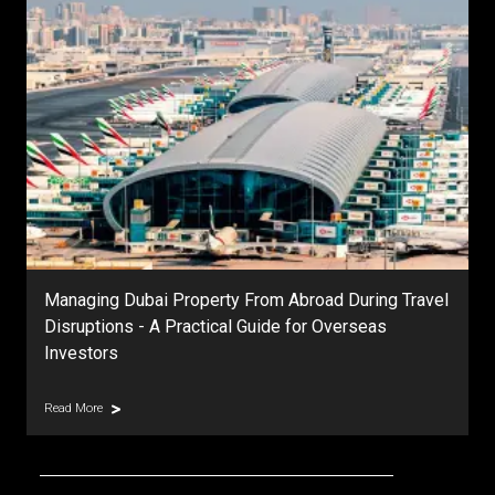
Managing Dubai Property From Abroad During Travel
Disruptions - A Practical Guide for Overseas
Investors
Read More