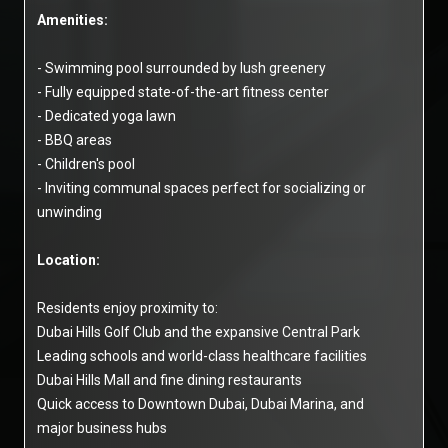
Amenities:
- Swimming pool surrounded by lush greenery
- Fully equipped state-of-the-art fitness center
- Dedicated yoga lawn
- BBQ areas
- Children's pool
- Inviting communal spaces perfect for socializing or
unwinding
Location:
Residents enjoy proximity to:
Dubai Hills Golf Club and the expansive Central Park
Leading schools and world-class healthcare facilities
Dubai Hills Mall and fine dining restaurants
Quick access to Downtown Dubai, Dubai Marina, and
major business hubs