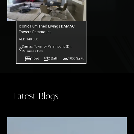
Iconic Furnished Living | DAMAC
Towers Paramount
AED
140,000
Damac Tower by Paramount (D)
,
Business Bay
1
Bed
2
Bath
1055
Sq Ft
Latest Blogs