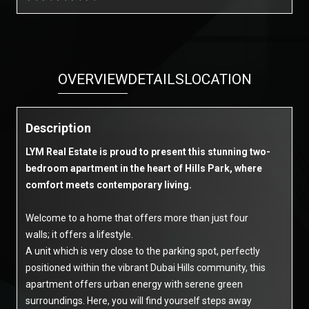
OVERVIEW
DETAILS
LOCATION
Description
LYM Real Estate is proud to present this stunning two-
bedroom apartment in the heart of Hills Park, where
comfort meets contemporary living.
Welcome to a home that offers more than just four
walls; it offers a lifestyle.
A unit which is very close to the parking spot, perfectly
positioned within the vibrant Dubai Hills community, this
apartment offers urban energy with serene green
surroundings. Here, you will find yourself steps away