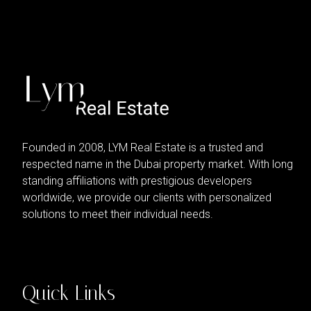
Founded in 2008, LYM Real Estate is a trusted and
respected name in the Dubai property market. With long
standing affiliations with prestigious developers
worldwide, we provide our clients with personalized
solutions to meet their individual needs.
Quick Links