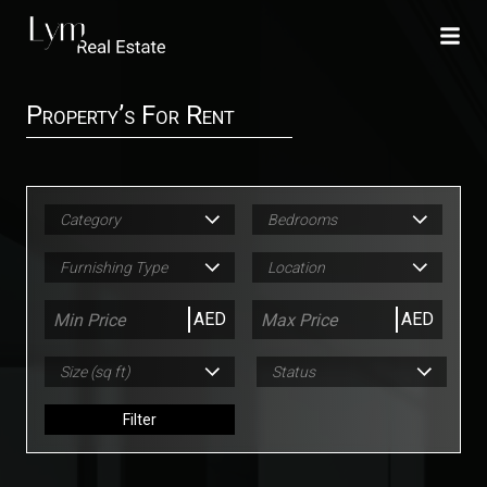
Property’s For Rent
Category
Bedrooms
Furnishing Type
Location
AED
AED
Size (sq ft)
Status
Filter