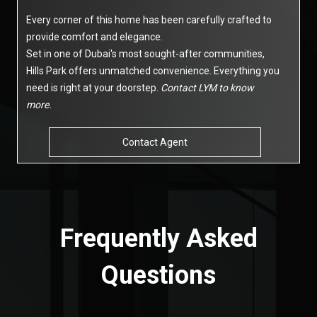
Every corner of this home has been carefully crafted to
provide comfort and elegance.
Set in one of Dubai's most sought-after communities,
Hills Park offers unmatched convenience. Everything you
need is right at your doorstep.
Contact LYM to know
more.
Contact Agent
Frequently Asked
Questions