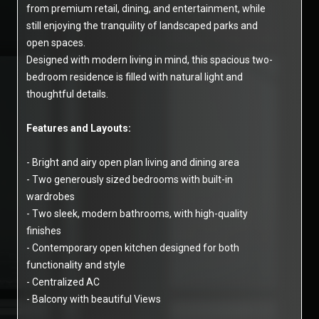
from premium retail, dining, and entertainment, while
still enjoying the tranquility of landscaped parks and
open spaces.
Designed with modern living in mind, this spacious two-
bedroom residence is filled with natural light and
thoughtful details.
Features and Layouts:
- Bright and airy open plan living and dining area
- Two generously sized bedrooms with built-in
wardrobes
- Two sleek, modern bathrooms, with high-quality
finishes
- Contemporary open kitchen designed for both
functionality and style
- Centralized AC
- Balcony with beautiful Views