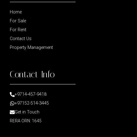
Home
For Sale
For Rent
Contact Us
Property Management
Contact Info
+9714-457-9418
+97152-514-3445
Get in Touch
RERA ORN: 1645