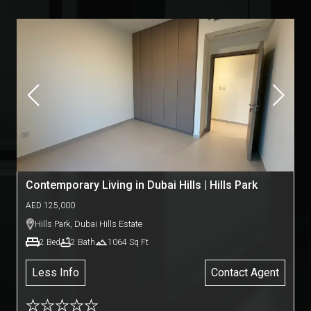
Contemporary Living in Dubai Hills | Hills Park
AED
125,000
Hills Park
,
Dubai Hills Estate
2
Bed
2
Bath
1064
Sq Ft
Less Info
Contact Agent