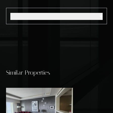
+
Similar Properties