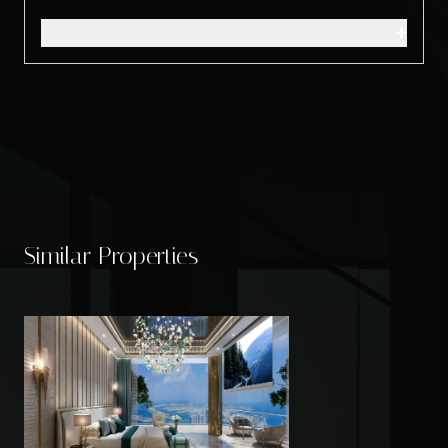
+
Similar Properties