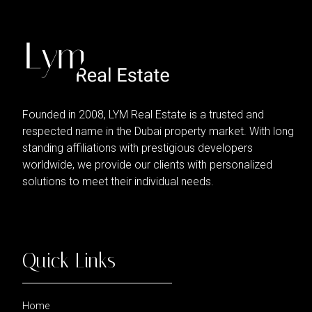
Founded in 2008, LYM Real Estate is a trusted and
respected name in the Dubai property market. With long
standing affiliations with prestigious developers
worldwide, we provide our clients with personalized
solutions to meet their individual needs.
Quick Links
Home