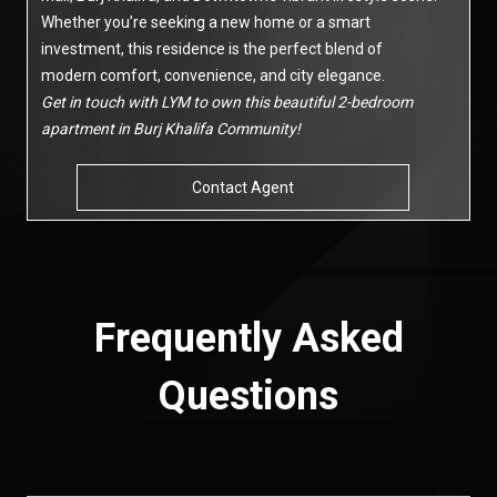
Whether you’re seeking a new home or a smart
investment, this residence is the perfect blend of
modern comfort, convenience, and city elegance.
Get in touch with LYM to own this beautiful 2-bedroom
apartment in Burj Khalifa Community!
Contact Agent
Frequently Asked
Questions