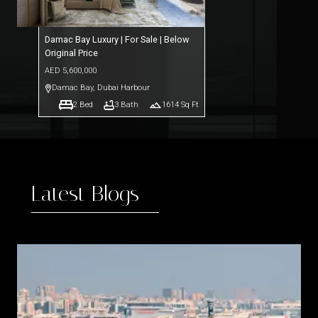
Damac Bay Luxury | For Sale | Below
Original Price
AED
5,600,000
Damac Bay
,
Dubai Harbour
2
Bed
3
Bath
1614
Sq Ft
Latest Blogs