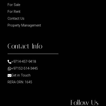
For Sale
For Rent
Contact Us
Property Management
Contact Info
+9714-457-9418
+97152-514-3445
Get in Touch
RERA ORN: 1645
Follow Us