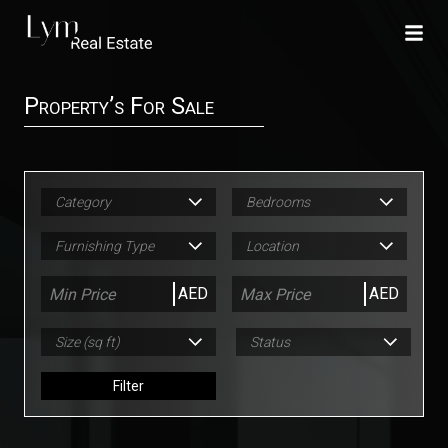
Property’s For Sale
Category
Bedrooms
Furnishing Type
Location
AED
AED
Size (sq ft)
Status
Filter