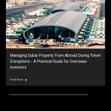
Managing Dubai Property From Abroad During Travel
Disruptions - A Practical Guide for Overseas
Investors
Read More