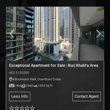
Exceptional Apartment for Sale | Burj Khalifa Area
AED
3,150,000
8 Bouleward Walk
,
Downtown Dubai
2
Bed
3
Bath
1634
Sq Ft
Less Info
Contact Agent