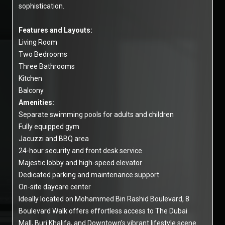
sophistication.
Features and Layouts:
Living Room
Two Bedrooms
Three Bathrooms
Kitchen
Balcony
Amenities:
Separate swimming pools for adults and children
Fully equipped gym
Jacuzzi and BBQ area
24-hour security and front desk service
Majestic lobby and high-speed elevator
Dedicated parking and maintenance support
On-site daycare center
Ideally located on Mohammed Bin Rashid Boulevard, 8
Boulevard Walk offers effortless access to The Dubai
Mall, Burj Khalifa, and Downtown’s vibrant lifestyle scene.