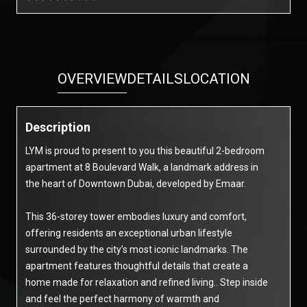
OVERVIEW
DETAILS
LOCATION
Description
LYM is proud to present to you this beautiful 2-bedroom
apartment at 8 Boulevard Walk, a landmark address in
the heart of Downtown Dubai, developed by Emaar.
This 36-storey tower embodies luxury and comfort,
offering residents an exceptional urban lifestyle
surrounded by the city’s most iconic landmarks. The
apartment features thoughtful details that create a
home made for relaxation and refined living.. Step inside
and feel the perfect harmony of warmth and