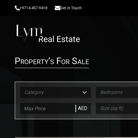
+9714-457-9418
Get in Touch
Property’s For Sale
Category
Bedrooms
AED
Size (sq ft)