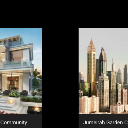
r Community
Jumeirah Garden Ci