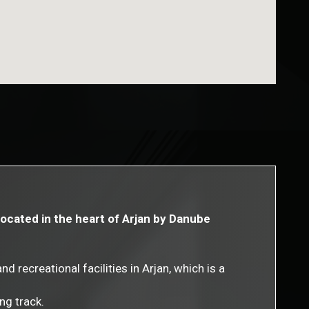
located in the heart of Arjan by Danube
 recreational facilities in Arjan, which is a
ng track.