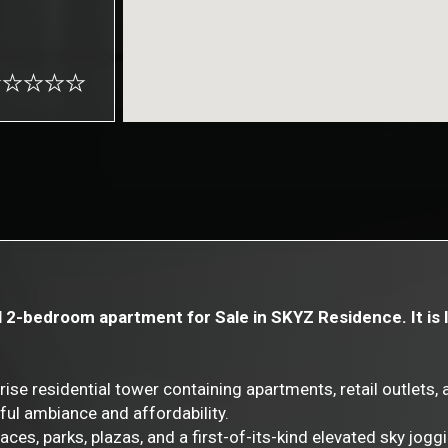
l 2-bedroom apartment for Sale in SKYZ Residence. It is 
 residential tower containing apartments, retail outlets, and
ful ambiance and affordability.
aces, parks, plazas, and a first-of-its-kind elevated sky joggi