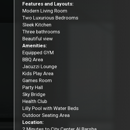
Features and Layouts:
Modern Living Room
Two Luxurious Bedrooms
Sleek Kitchen
Three bathrooms
Beautiful view
Amenities:
Equipped GYM
BBQ Area
Jacuzzi Lounge
Kids Play Area
Games Room
Party Hall
Sky Bridge
Health Club
Lilly Pool with Water Beds
Outdoor Seating Area
Location:
2 Minutes to City Center Al Barsha