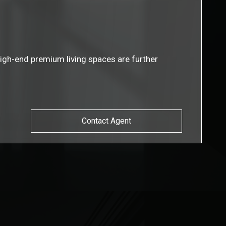
igh-end premium living spaces are further
Contact Agent
s