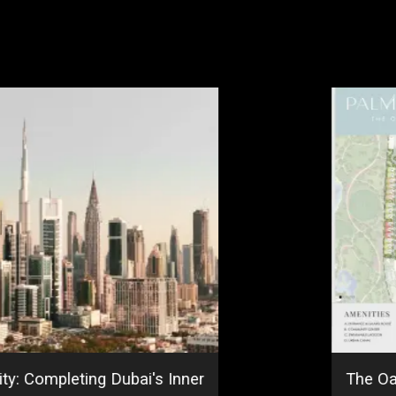
ty: Completing Dubai's Inner
The Oa