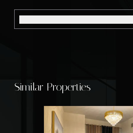
Similar Properties