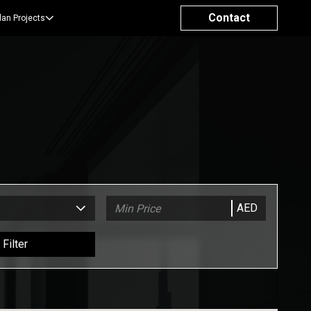
Contact
lan Projects
AED
Filter