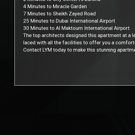
4 Minutes to Miracle Garden
7 Minutes to Sheikh Zayed Road
25 Minutes to Dubai International Airport
30 Minutes to Al Maktoum International Airport
The top architects designed this apartment at a 
laced with all the facilities to offer you a comfort
Contact LYM today to make this stunning apartme