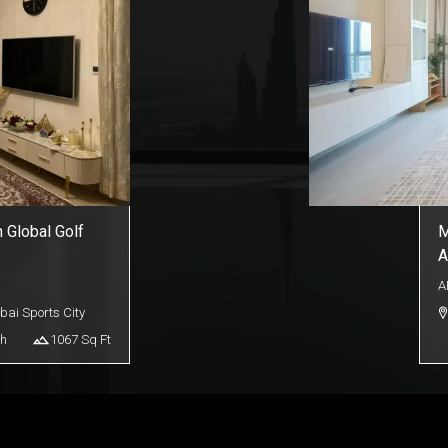
n Global Golf
M
A
A
bai Sports City
h
1067
Sq Ft