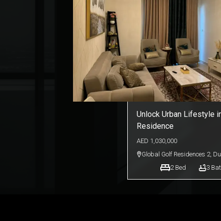
Unlock Urban Lifestyle i
Residence
AED
1,030,000
Global Golf Residences 2
,
Du
2
Bed
3
Bat