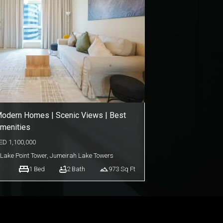
odern Homes | Scenic Views | Best
menities
ED
1,100,000
Lake Point Tower
,
Jumeirah Lake Towers
1
Bed
2
Bath
973
Sq Ft