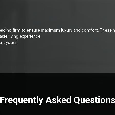
leading firm to ensure maximum luxury and comfort. These h
able living experience.
nt yours!
Frequently Asked Question