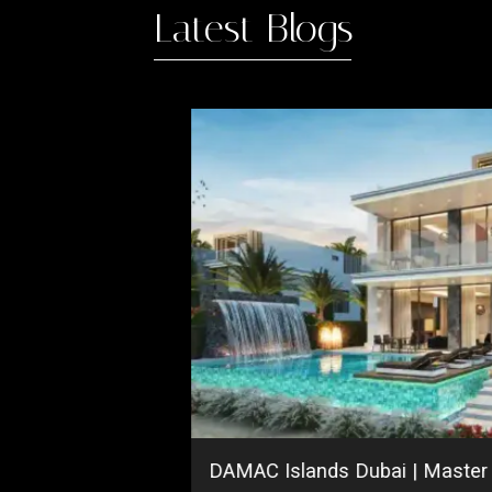
Latest Blogs
ing
DAMAC Islands Dubai | Maste