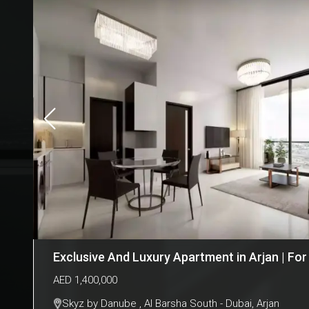
Exclusive And Luxury Apartment in Arjan | For
AED
1,400,000
Skyz by Danube , Al Barsha South - Dubai
,
Arjan