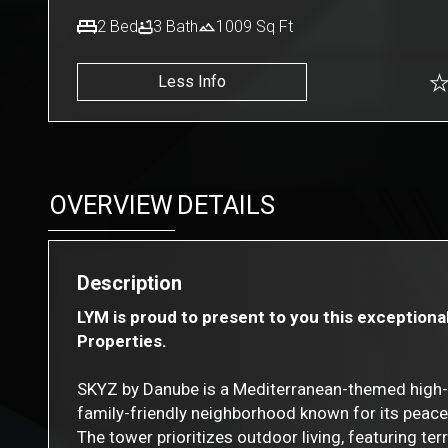
2
Bed
3
Bath
1009
Sq Ft
Less Info
OVERVIEW
DETAILS
Description
LYM is proud to present to you this exceptiona
Properties.
SKYZ by Danube is a Mediterranean-themed high-rise
family-friendly neighborhood known for its peace
The tower prioritizes outdoor living, featuring terr