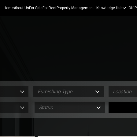
Home
About Us
For Sale
For Rent
Property Management
Knowledge Hub
Off-P
Furnishing Type
Location
Status