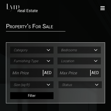
Property’s For Sale
Category
Bedrooms
Furnishing Type
Location
AED
AED
Size (sq ft)
Status
Filter