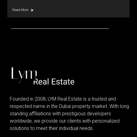
Read More
Founded in 2008, LYM Real Estate is a trusted and
respected name in the Dubai property market. With long
standing affiliations with prestigious developers
worldwide, we provide our clients with personalized
solutions to meet their individual needs.