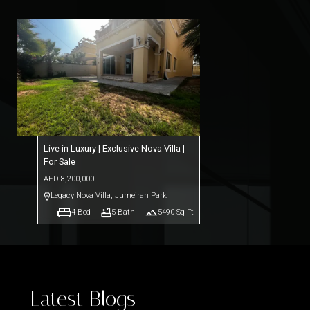
Live in Luxury | Exclusive Nova Villa |
For Sale
AED
8,200,000
Legacy Nova Villa
,
Jumeirah Park
4
Bed
5
Bath
5490
Sq Ft
Latest Blogs