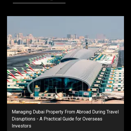
Managing Dubai Property From Abroad During Travel
Disruptions - A Practical Guide for Overseas
Investors