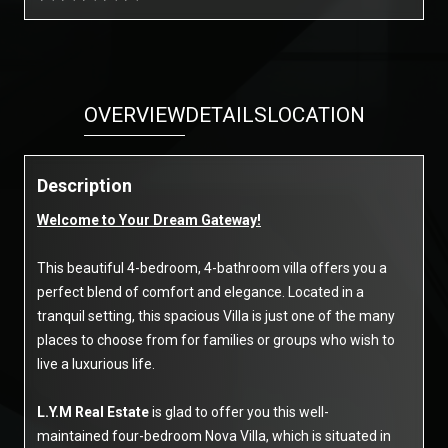
OVERVIEW
DETAILS
LOCATION
Description
Welcome to Your Dream Gateway!
This beautiful 4-bedroom, 4-bathroom villa offers you a
perfect blend of comfort and elegance. Located in a
tranquil setting, this spacious Villa is just one of the many
places to choose from for families or groups who wish to
live a luxurious life.
L.Y.M Real Estate
is glad to offer you this well-
maintained four-bedroom Nova Villa, which is situated in