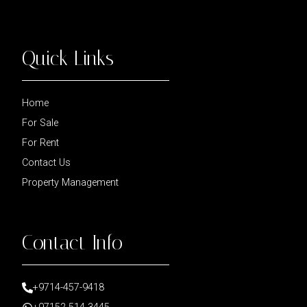
Quick Links
Home
For Sale
For Rent
Contact Us
Property Management
Contact Info
+9714-457-9418