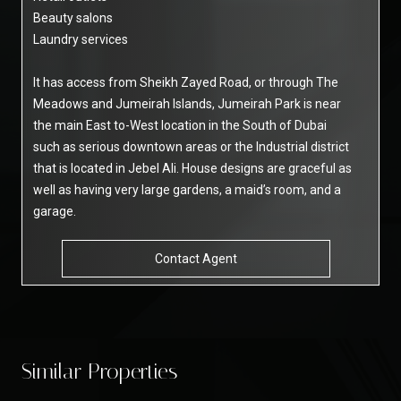
Beauty salons
Laundry services
It has access from Sheikh Zayed Road, or through The
Meadows and Jumeirah Islands, Jumeirah Park is near
the main East to-West location in the South of Dubai
such as serious downtown areas or the Industrial district
that is located in Jebel Ali. House designs are graceful as
well as having very large gardens, a maid’s room, and a
garage.
Contact Agent
Similar Properties