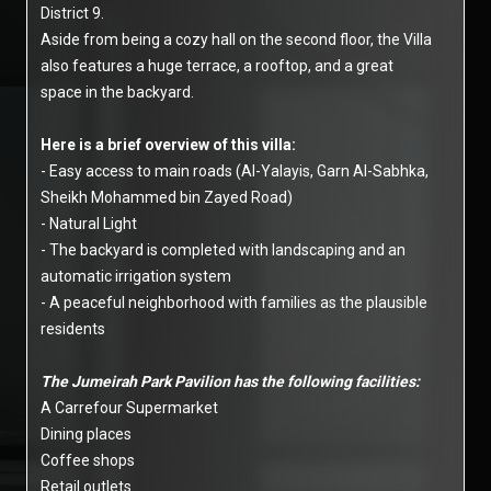
District 9.
Aside from being a cozy hall on the second floor, the Villa
also features a huge terrace, a rooftop, and a great
space in the backyard.
Here is a brief overview of this villa:
- Easy access to main roads (Al-Yalayis, Garn Al-Sabhka,
Sheikh Mohammed bin Zayed Road)
- Natural Light
- The backyard is completed with landscaping and an
automatic irrigation system
- A peaceful neighborhood with families as the plausible
residents
The Jumeirah Park Pavilion has the following facilities:
A Carrefour Supermarket
Dining places
Coffee shops
Retail outlets