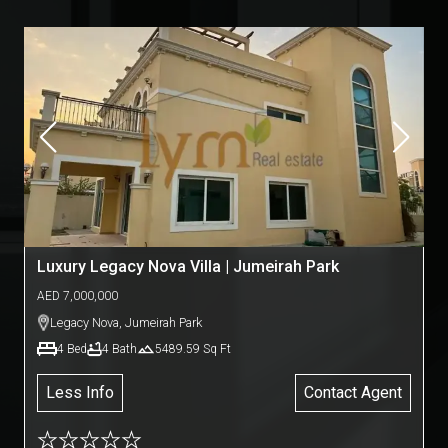
Luxury Legacy Nova Villa | Jumeirah Park
AED
7,000,000
Legacy Nova
,
Jumeirah Park
4
Bed
4
Bath
5489.59
Sq Ft
Less Info
Contact Agent