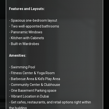
Features and Layouts:
- Spacious one-bedroom layout
- Two well-appointed bathrooms
- Panoramic Windows
- Kitchen with Cabinets
- Built-in Wardrobes
Amenities:
- Swimming Pool
- Fitness Center & Yoga Room
- Barbecue Area & Kid’s Play Area
- Community Center & Clubhouse
- One Basement Parking space
- Vibrant Location in Dubai
- Get cafes, restaurants, and retail options right within
the building.