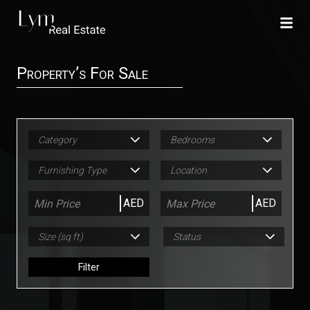
Property’s For Sale
Category
Bedrooms
Furnishing Type
Location
AED
AED
Size (sq ft)
Status
Filter