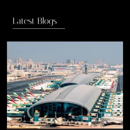
Latest Blogs