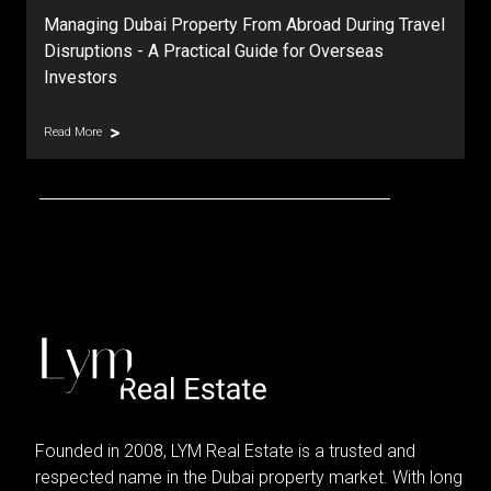
Managing Dubai Property From Abroad During Travel
Disruptions - A Practical Guide for Overseas
Investors
Read More
Founded in 2008, LYM Real Estate is a trusted and
respected name in the Dubai property market. With long