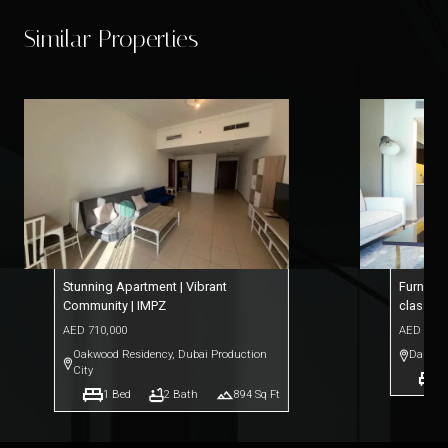
Similar Properties
Stunning Apartment | Vibrant
Furnishe
Community | IMPZ
class A
AED
710,000
AED
1,32
Oakwood Residency
,
Dubai Production
Damac 
City
1
1
Bed
2
Bath
894
Sq Ft