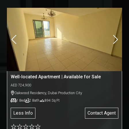
Well-located Apartment | Available for Sale
AED
724,900
Oakwood Residency
,
Dubai Production City
1
Bed
2
Bath
894
Sq Ft
Less Info
Contact Agent