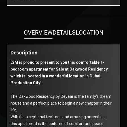
OVERVIEW
DETAILS
LOCATION
Description
LYM is proud to present to you this comfortable 1-
bedroom apartment for Sale at Oakwood Residency,
which is located in a wonderful location in Dubai
Production City!
The Oakwood Residency by Deyaar is the family's dream
house and a perfect place to begin a new chapter in their
life.
With its exceptional features and amazing amenities,
this apartment is the epitome of comfort and peace.