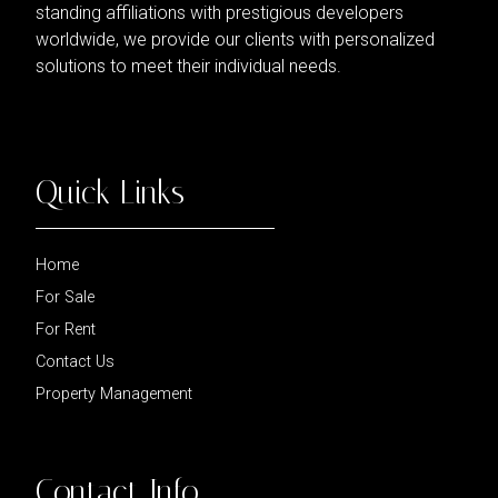
standing affiliations with prestigious developers
worldwide, we provide our clients with personalized
solutions to meet their individual needs.
Quick Links
Home
For Sale
For Rent
Contact Us
Property Management
Contact Info