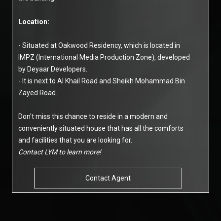
Location:
- Situated at Oakwood Residency, which is located in
IMPZ (International Media Production Zone), developed
by Deyaar Developers.
- It is next to Al Khail Road and Sheikh Mohammad Bin
Zayed Road.
Don't miss this chance to reside in a modern and
conveniently situated house that has all the comforts
and facilities that you are looking for.
Contact LYM to learn more!
Contact Agent