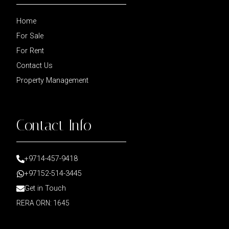
Home
For Sale
For Rent
Contact Us
Property Management
Contact Info
+9714-457-9418
+97152-514-3445
Get in Touch
RERA ORN: 1645