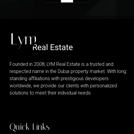
Founded in 2008, LYM Real Estate is a trusted and
respected name in the Dubai property market. With long
standing affiliations with prestigious developers
worldwide, we provide our clients with personalized
solutions to meet their individual needs.
Quick Links