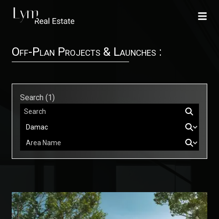
Off-Plan Projects & Launches :
Search (
1
)