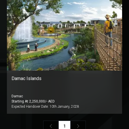
Damac Islands
Damac
Starting At
2,250,000
/- AED
Expected Handover Date:
10th January, 2028
1
Previous
Next