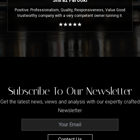
Shiraz Farooki
Positive: Professionalism, Quality, Responsiveness, Value Good
trustworthy company with a very competent owner running it.
Subscribe To Our Newsletter
Get the latest news, views and analysis with our expertly crafted
Newsletter
Contact Us