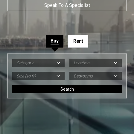
Speak To A Specialist
Buy
Rent
Category
Location
Size (sq ft)
Bedrooms
Search