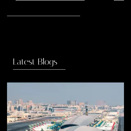
3
Latest Blogs