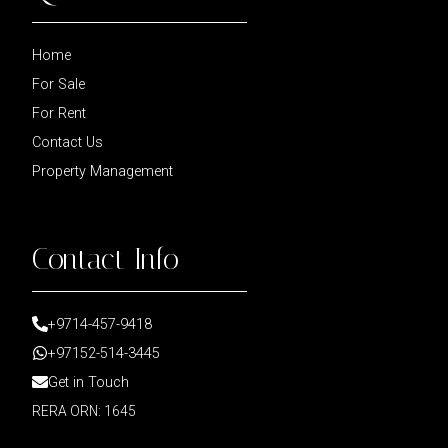
Home
For Sale
For Rent
Contact Us
Property Management
Contact Info
+9714-457-9418
+97152-514-3445
Get in Touch
RERA ORN: 1645