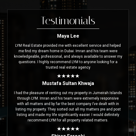
Testimonials
Maya Lee
LYM Real Estate provided me with excellent service and helped
me find my dream home in Dubai. Imran and his team were
knowledgeable, professional, and always available to answer my
questions. I highly recommend LYM to anyone looking for a
trusted real estate agency
Mustafa Sultan Khwaja
I had the pleasure of renting out my property in Jumeirah Islands
through LYM. Imran and his team were extremely responsive
with all matters and by far the best company I’ve dealt with in
listing my property. They sorted out all my matters pre and post
listing and made my life significantly easier. I would definitely
recommend LYM for all property related matters.