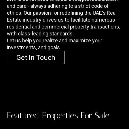
and care - always adhering to a strict code of
ethics. Our passion for redefining the UAE's Real
Estate industry drives us to facilitate numerous
residential and commercial property transactions,
with class-leading standards.
Let us help you realize and maximize your
investments, and goals.
Get In Touch
Featured
Properties For Sale