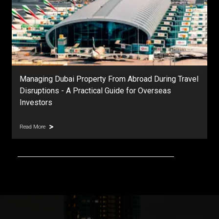
DAMAC Islands Dubai | Master Community Guide,
Prices, Phases & Investment Outlook
Read More