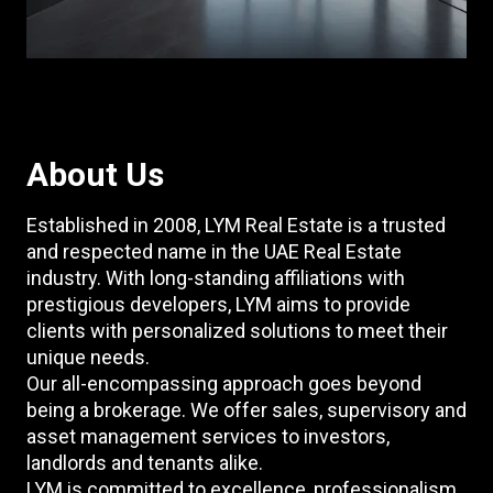
About Us
Established in 2008, LYM Real Estate is a trusted
and respected name in the UAE Real Estate
industry. With long-standing affiliations with
prestigious developers, LYM aims to provide
clients with personalized solutions to meet their
unique needs.
Our all-encompassing approach goes beyond
being a brokerage. We offer sales, supervisory and
asset management services to investors,
landlords and tenants alike.
LYM is committed to excellence, professionalism