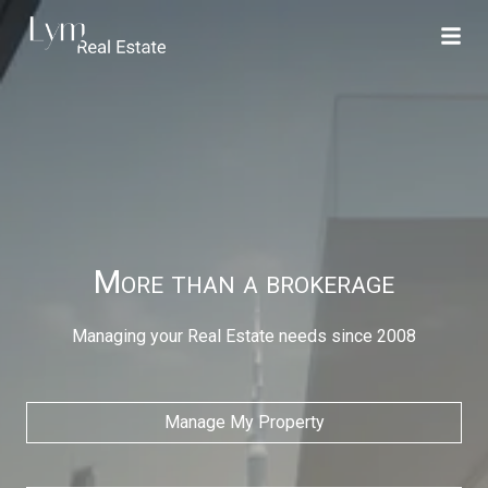
More than a brokerage
Managing your Real Estate needs since 2008
Manage My Property