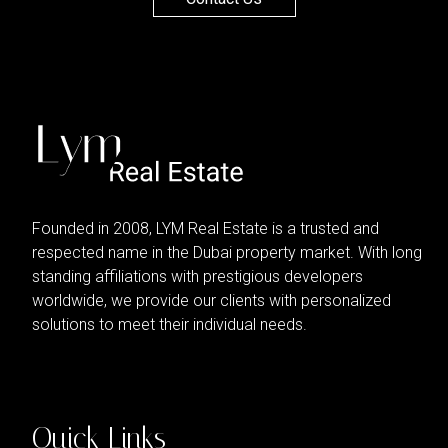
Founded in 2008, LYM Real Estate is a trusted and
respected name in the Dubai property market. With long
standing affiliations with prestigious developers
worldwide, we provide our clients with personalized
solutions to meet their individual needs.
Quick Links