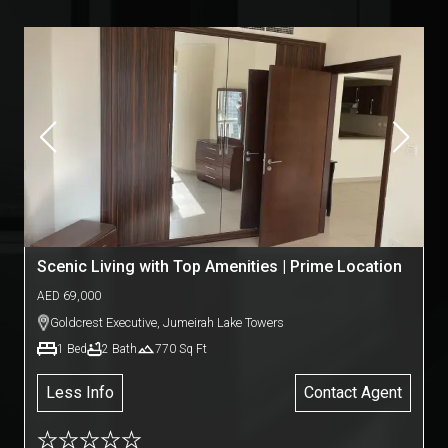
Scenic Living with Top Amenities | Prime Location
AED
69,000
Goldcrest Executive
,
Jumeirah Lake Towers
1
Bed
2
Bath
770
Sq Ft
Less Info
Contact Agent