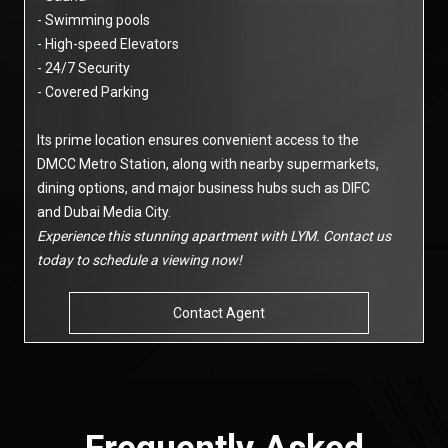
- Swimming pools
- High-speed Elevators
- 24/7 Security
- Covered Parking
Its prime location ensures convenient access to the
DMCC Metro Station, along with nearby supermarkets,
dining options, and major business hubs such as DIFC
and Dubai Media City.
Experience this stunning apartment with LYM. Contact us
today to schedule a viewing now!
Contact Agent