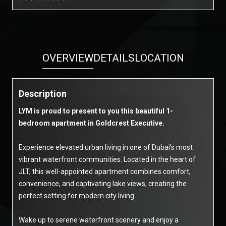
OVERVIEW
DETAILS
LOCATION
Description
LYM is proud to present to you this beautiful 1-
bedroom apartment in Goldcrest Executive.
Experience elevated urban living in one of Dubai’s most
vibrant waterfront communities. Located in the heart of
JLT, this well-appointed apartment combines comfort,
convenience, and captivating lake views, creating the
perfect setting for modern city living.
Wake up to serene waterfront scenery and enjoy a