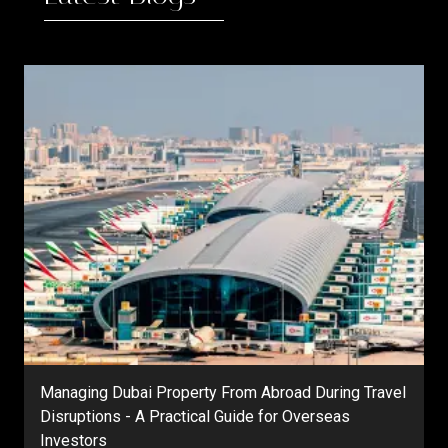
Managing Dubai Property From Abroad During Travel
Disruptions - A Practical Guide for Overseas
Investors