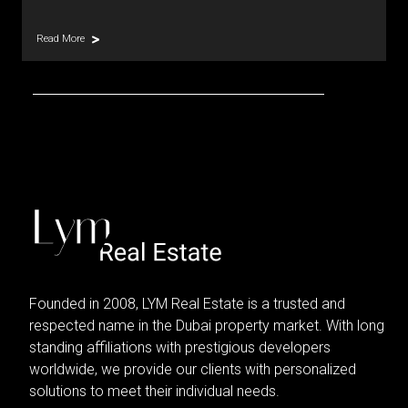
Read More
Founded in 2008, LYM Real Estate is a trusted and
respected name in the Dubai property market. With long
standing affiliations with prestigious developers
worldwide, we provide our clients with personalized
solutions to meet their individual needs.