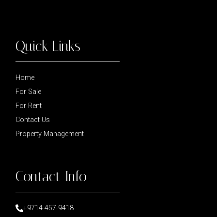
Quick Links
Home
For Sale
For Rent
Contact Us
Property Management
Contact Info
+9714-457-9418