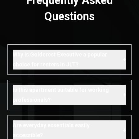
Frequently Asked
Questions
Why is Goldcrest Executive a popular
+
choice for renters in JLT?
Is this apartment suitable for working
+
professionals?
Are everyday essentials easily
+
accessible?