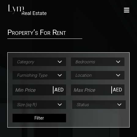
Property’s For Rent
Category
Bedrooms
Furnishing Type
Location
AED
AED
Size (sq ft)
Status
Filter