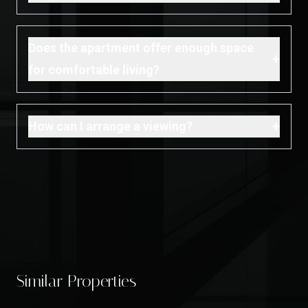
Does the apartment offer enough space
+
for comfortable living?
+
How can I arrange a viewing?
Similar Properties