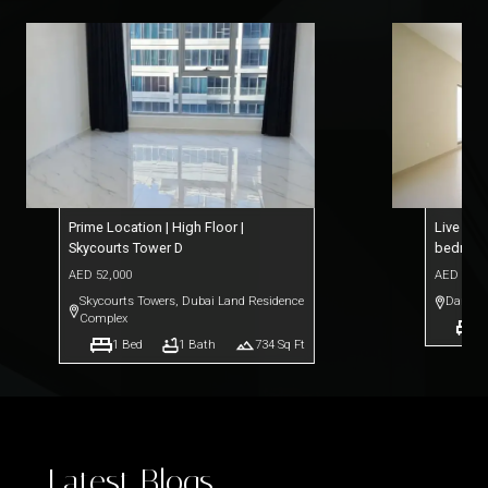
Prime Location | High Floor |
Live Ele
Skycourts Tower D
bedroo
AED
52,000
AED
76,0
Skycourts Towers
,
Dubai Land Residence
Dar Al 
Complex
1
1
Bed
1
Bath
734
Sq Ft
Latest Blogs