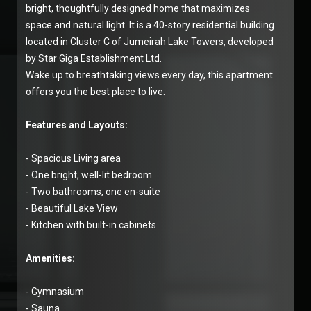
bright, thoughtfully designed home that maximizes
space and natural light. It is a 40-story residential building
located in Cluster C of Jumeirah Lake Towers, developed
by Star Giga Establishment Ltd.
Wake up to breathtaking views every day, this apartment
offers you the best place to live.
Features and Layouts:
- Spacious Living area
- One bright, well-lit bedroom
- Two bathrooms, one en-suite
- Beautiful Lake View
- Kitchen with built-in cabinets
Amenities:
- Gymnasium
- Sauna