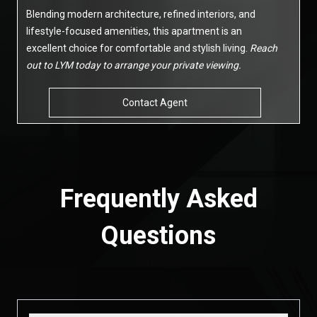
Blending modern architecture, refined interiors, and
lifestyle-focused amenities, this apartment is an
excellent choice for comfortable and stylish living.
Reach
out to LYM today to arrange your private viewing.
Contact Agent
Frequently Asked
Questions