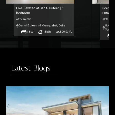
Live Elevated at Dar Al Buteen | 1
Scenic L
bedroom
Prime L
AED
76,000
AED
69,0
Dar Al Buteen
,
Al Muraqqabat, Deira
Goldcre
Towers
1
Bed
1
Bath
800
Sq Ft
1
Latest Blogs