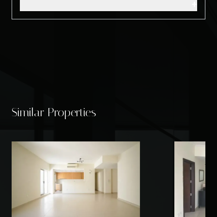
+
Similar Properties