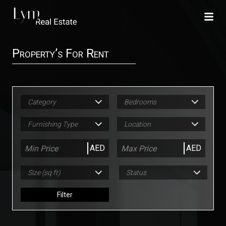
Property’s For Rent
Category
Bedrooms
Furnishing Type
Location
AED
AED
Size (sq ft)
Status
Filter