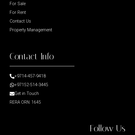
For Sale
For Rent
Contact Us
Property Management
Contact Info
+9714-457-9418
+97152-514-3445
Get in Touch
RERA ORN: 1645
Follow Us