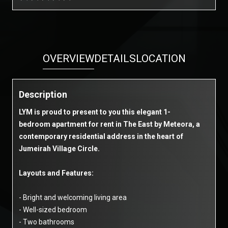
OVERVIEW
DETAILS
LOCATION
Description
LYM is proud to present to you this elegant 1-
bedroom apartment for rent in The East by Meteora, a
contemporary residential address in the heart of
Jumeirah Village Circle.
Layouts and Features:
- Bright and welcoming living area
- Well-sized bedroom
- Two bathrooms