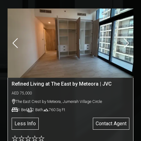
Refined Living at The East by Meteora | JVC
AED
75,000
The East Crest by Meteora
,
Jumeirah Village Circle
1
Bed
2
Bath
760
Sq Ft
Less Info
Contact Agent