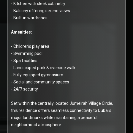
- Kitchen with sleek cabinetry
- Balcony offering serene views
- Built-in wardrobes
Amenities:
- Children’s play area
- Swimming pool
- Spa facilities
- Landscaped park & riverside walk
- Fully equipped gymnasium
- Social and community spaces
- 24/7 security
Set within the centrally located Jumeirah Village Circle,
this residence offers seamless connectivity to Dubai’s
major landmarks while maintaining a peaceful
neighborhood atmosphere.