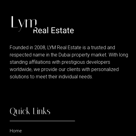
Founded in 2008, LYM Real Estate is a trusted and
respected name in the Dubai property market. With long
standing affiliations with prestigious developers
worldwide, we provide our clients with personalized
solutions to meet their individual needs.
Quick Links
Home