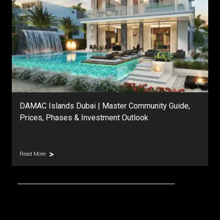
DAMAC Islands Dubai | Master Community Guide,
Prices, Phases & Investment Outlook
Read More