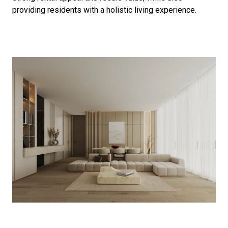
providing residents with a holistic living experience.