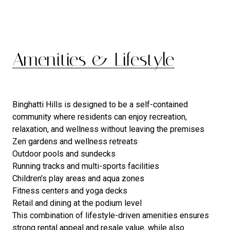
Amenities & Lifestyle
Binghatti Hills is designed to be a self-contained
community where residents can enjoy recreation,
relaxation, and wellness without leaving the premises
Zen gardens and wellness retreats
Outdoor pools and sundecks
Running tracks and multi-sports facilities
Children’s play areas and aqua zones
Fitness centers and yoga decks
Retail and dining at the podium level
This combination of lifestyle-driven amenities ensures
strong rental appeal and resale value, while also