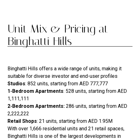
Unit Mix & Pricing at
Binghatti Hills
Binghatti Hills offers a wide range of units, making it
suitable for diverse investor and end-user profiles
Studios
: 852 units, starting from AED 777,777
1-Bedroom Apartments
: 528 units, starting from AED
1,111,111
2-Bedroom Apartments:
286 units, starting from AED
2,222,222
Retail Shops
: 21 units, starting from AED 1.95M
With over 1,666 residential units and 21 retail spaces,
Binghatti Hills is one of the largest developments in