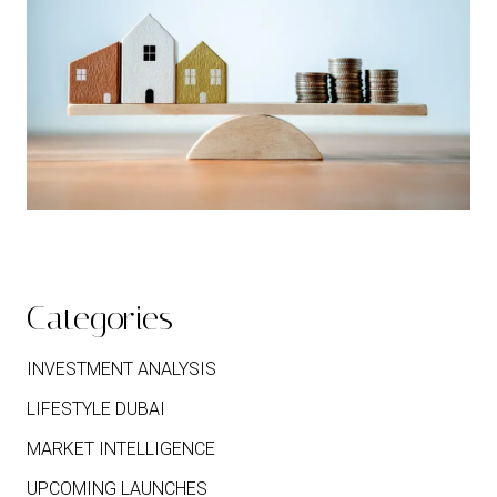
Categories
INVESTMENT ANALYSIS
LIFESTYLE DUBAI
MARKET INTELLIGENCE
UPCOMING LAUNCHES