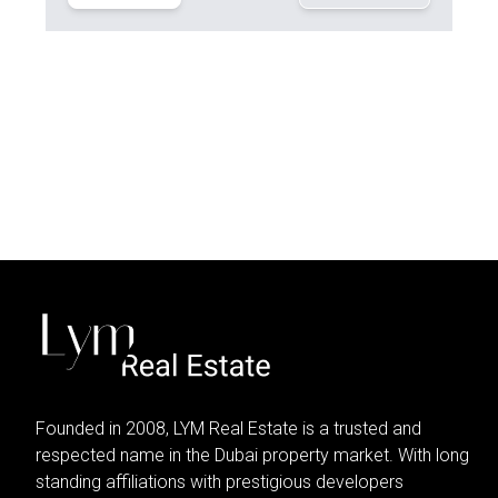
Founded in 2008, LYM Real Estate is a trusted and
respected name in the Dubai property market. With long
standing affiliations with prestigious developers