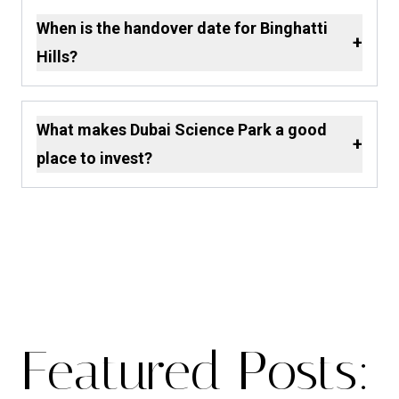
When is the handover date for Binghatti
+
Hills?
What makes Dubai Science Park a good
+
place to invest?
Featured Posts: