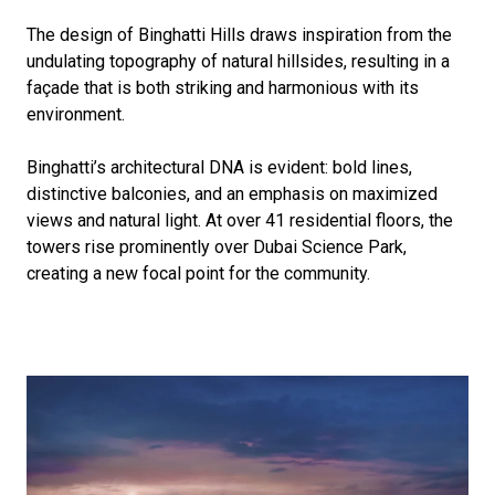
The design of Binghatti Hills draws inspiration from the
undulating topography of natural hillsides, resulting in a
façade that is both striking and harmonious with its
environment.
Binghatti’s architectural DNA is evident: bold lines,
distinctive balconies, and an emphasis on maximized
views and natural light. At over 41 residential floors, the
towers rise prominently over Dubai Science Park,
creating a new focal point for the community.