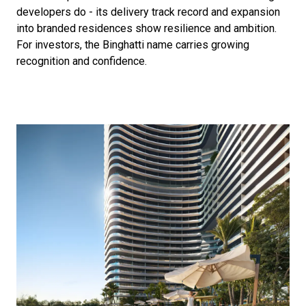
developers do - its delivery track record and expansion
into branded residences show resilience and ambition.
For investors, the Binghatti name carries growing
recognition and confidence.