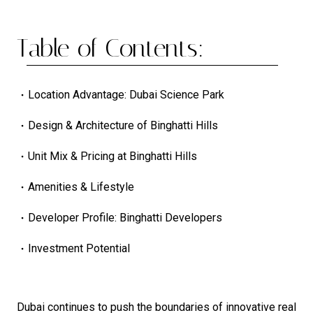
Table of Contents:
Location Advantage: Dubai Science Park
Design & Architecture of Binghatti Hills
Unit Mix & Pricing at Binghatti Hills
Amenities & Lifestyle
Developer Profile: Binghatti Developers
Investment Potential
Dubai continues to push the boundaries of innovative real