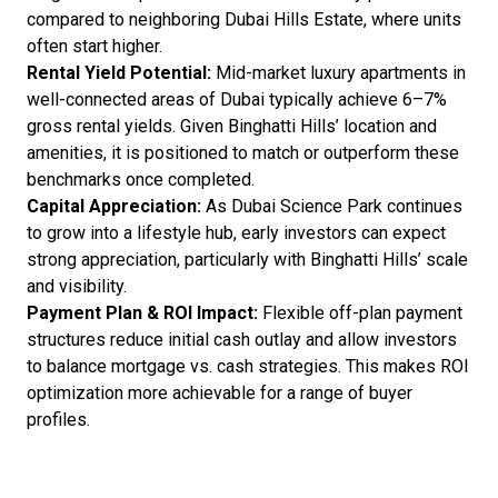
compared to neighboring Dubai Hills Estate, where units
often start higher.
Rental Yield Potential:
Mid-market luxury apartments in
well-connected areas of Dubai typically achieve 6–7%
gross rental yields. Given Binghatti Hills’ location and
amenities, it is positioned to match or outperform these
benchmarks once completed.
Capital Appreciation:
As Dubai Science Park continues
to grow into a lifestyle hub, early investors can expect
strong appreciation, particularly with Binghatti Hills’ scale
and visibility.
Payment Plan & ROI Impact:
Flexible off-plan payment
structures reduce initial cash outlay and allow investors
to balance mortgage vs. cash strategies. This makes ROI
optimization more achievable for a range of buyer
profiles.