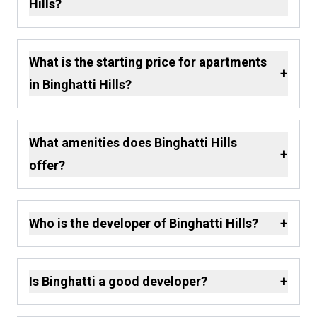
Hills?
What is the starting price for apartments
+
in Binghatti Hills?
What amenities does Binghatti Hills
+
offer?
+
Who is the developer of Binghatti Hills?
+
Is Binghatti a good developer?