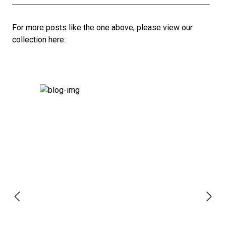
For more posts like the one above, please view our
collection here: