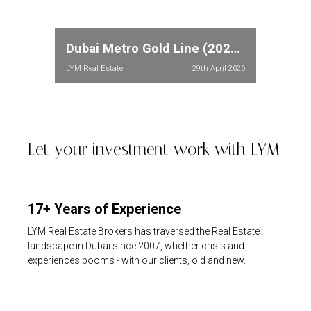
Dubai Metro Gold Line (2026): Full Route, Stations & Property Price Impact in Meydan and Dubailand
LYM Real Estate
29th April 2026
Let your investment work with LYM
17+ Years of Experience
LYM Real Estate Brokers has traversed the Real Estate
landscape in Dubai since 2007, whether crisis and
experiences booms - with our clients, old and new.