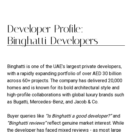
Developer Profile:
Binghatti Developers
Binghatti is one of the UAE’s largest private developers,
with a rapidly expanding portfolio of over AED 30 billion
across 60+ projects. The company has delivered 20,000
homes and is known for its bold architectural style and
high-profile collaborations with global luxury brands such
as Bugatti, Mercedes-Benz, and Jacob & Co.
Buyer queries like
“Is Binghatti a good developer?”
and
“Binghatti reviews”
reflect genuine market interest. While
the developer has faced mixed reviews - as most large