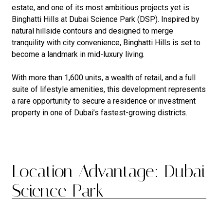
estate, and one of its most ambitious projects yet is
Binghatti Hills at Dubai Science Park (DSP). Inspired by
natural hillside contours and designed to merge
tranquility with city convenience, Binghatti Hills is set to
become a landmark in mid-luxury living.
With more than 1,600 units, a wealth of retail, and a full
suite of lifestyle amenities, this development represents
a rare opportunity to secure a residence or investment
property in one of Dubai’s fastest-growing districts.
Location Advantage: Dubai
Science Park