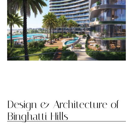
Design & Architecture of
Binghatti Hills