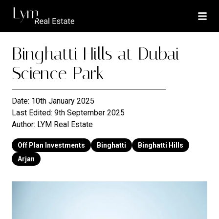
Binghatti Hills at Dubai
Science Park
Date:
10th January 2025
Last Edited:
9th September 2025
Author:
LYM Real Estate
Off Plan Investments
Binghatti
Binghatti Hills
Arjan