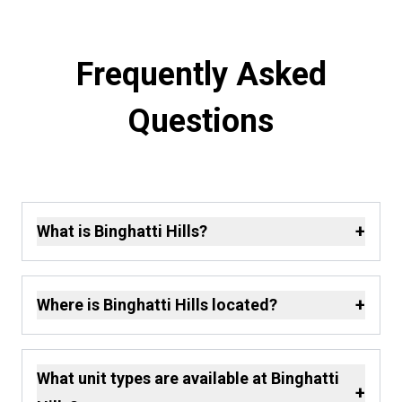
Frequently Asked
Questions
+
What is Binghatti Hills?
+
Where is Binghatti Hills located?
What unit types are available at Binghatti
+