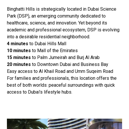
Binghatti Hills is strategically located in Dubai Science
Park (DSP), an emerging community dedicated to
healthcare, science, and innovation. Yet beyond its
academic and professional ecosystem, DSP is evolving
into a desirable residential neighborhood.
4 minutes
to Dubai Hills Mall
10 minutes
to Mall of the Emirates
15 minutes
to Palm Jumeirah and Burj Al Arab
20 minutes
to Downtown Dubai and Business Bay
Easy access to Al Khail Road and Umm Suqeim Road
For families and professionals, this location offers the
best of both worlds: peaceful surroundings with quick
access to Dubai’s lifestyle hubs.