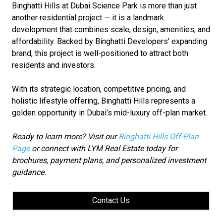
Binghatti Hills at Dubai Science Park is more than just
another residential project — it is a landmark
development that combines scale, design, amenities, and
affordability. Backed by Binghatti Developers’ expanding
brand, this project is well-positioned to attract both
residents and investors.
With its strategic location, competitive pricing, and
holistic lifestyle offering, Binghatti Hills represents a
golden opportunity in Dubai’s mid-luxury off-plan market.
Ready to learn more? Visit our
Binghatti Hills Off-Plan
Page
or connect with LYM Real Estate today for
brochures, payment plans, and personalized investment
guidance.
Contact Us