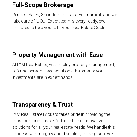
Full-Scope Brokerage
Rentals, Sales, Short-term rentals - you name it, and we
take care of it. Our Expert team is every ready, ever
prepared to help you fulfill your Real Estate Goals.
Property Management with Ease
At LYM Real Estate, we simplify property management,
offering personalised solutions that ensure your
investments are in expert hands.
Transparency & Trust
LYM Real Estate Brokers takes pride in providing the
most comprehensive, forthright, and innovative
solutions for all your real estate needs. We handle this
process with integrity and discipline, making sure we