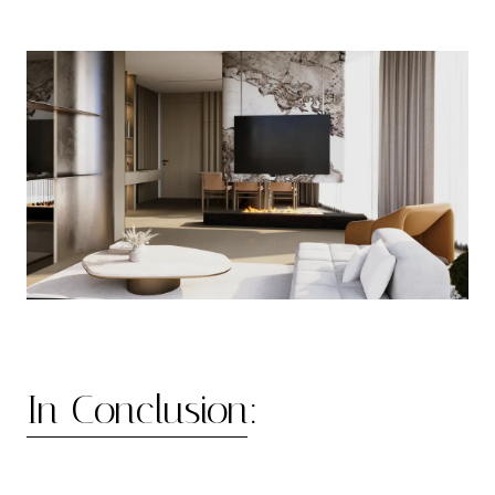
In Conclusion: