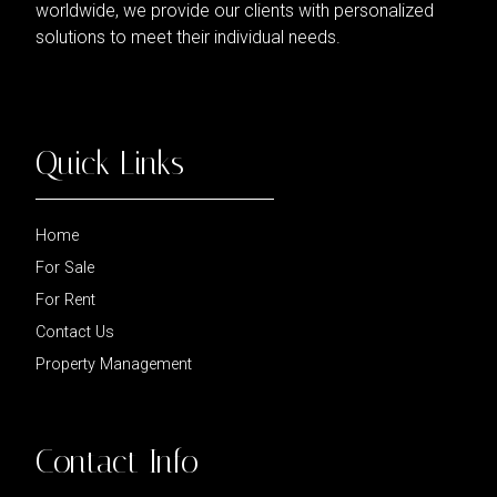
worldwide, we provide our clients with personalized
solutions to meet their individual needs.
Quick Links
Home
For Sale
For Rent
Contact Us
Property Management
Contact Info