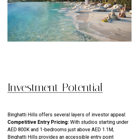
Investment Potential
Binghatti Hills offers several layers of investor appeal:
Competitive Entry Pricing:
With studios starting under
AED 800K and 1-bedrooms just above AED 1.1M,
Binghatti Hills provides an accessible entry point