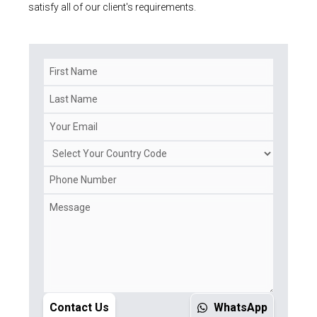
satisfy all of our client's requirements.
Contact Us
WhatsApp