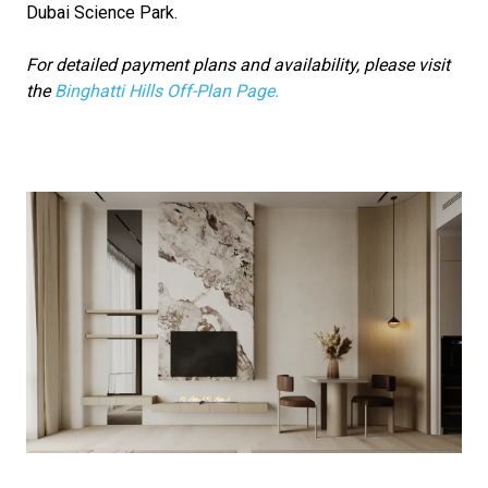
Dubai Science Park.
For detailed payment plans and availability, please visit
the
Binghatti Hills Off-Plan Page.