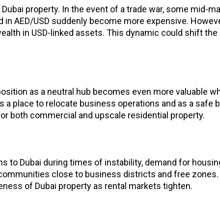
n Dubai property. In the event of a trade war, some mid-m
iced in AED/USD suddenly become more expensive. However
 wealth in USD-linked assets. This dynamic could shift th
position as a neutral hub becomes even more valuable wh
 a place to relocate business operations and as a safe ba
or both commercial and upscale residential property.
 to Dubai during times of instability, demand for housin
n communities close to business districts and free zones. 
eness of Dubai property as rental markets tighten.