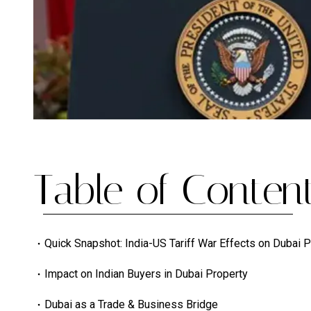
Table of Content
Quick Snapshot: India-US Tariff War Effects on Dubai 
Impact on Indian Buyers in Dubai Property
Dubai as a Trade & Business Bridge