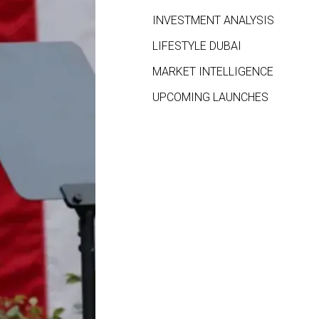
INVESTMENT ANALYSIS
LIFESTYLE DUBAI
MARKET INTELLIGENCE
UPCOMING LAUNCHES