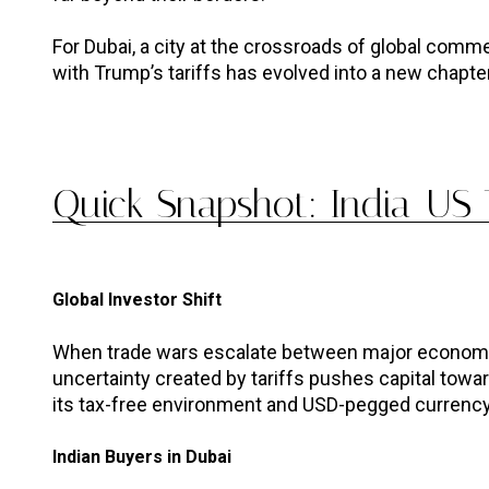
For Dubai, a city at the crossroads of global commerc
with Trump’s tariffs has evolved into a new chapte
Quick Snapshot: India-US T
Global Investor Shift
When trade wars escalate between major economies 
uncertainty created by tariffs pushes capital toward
its tax-free environment and USD-pegged currency,
Indian Buyers in Dubai