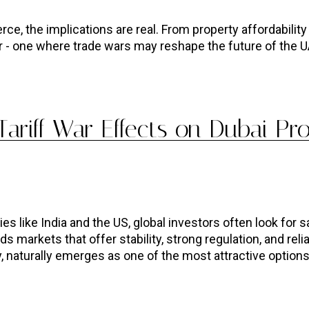
e, the implications are real. From property affordability t
r - one where trade wars may reshape the future of the U
ariff War Effects on Dubai Pr
like India and the US, global investors often look for s
s markets that offer stability, strong regulation, and relia
 naturally emerges as one of the most attractive options