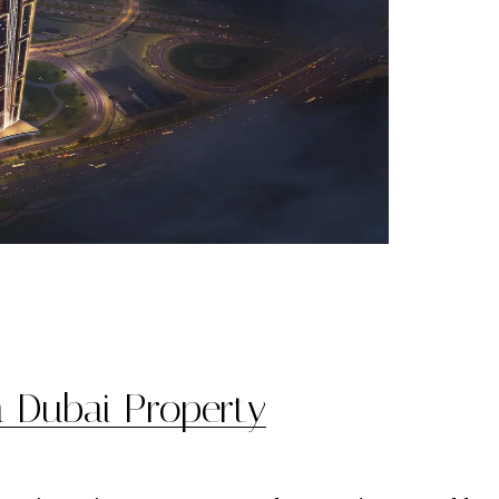
n Dubai Property