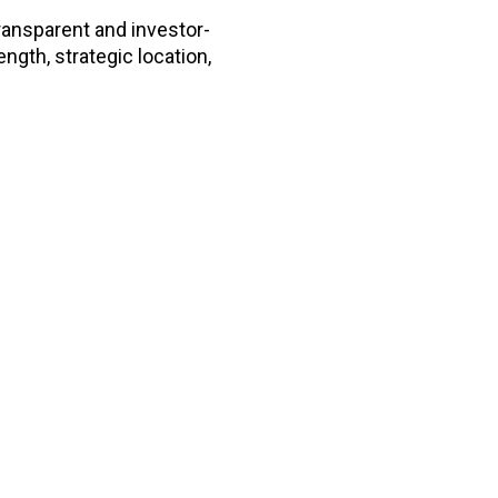
transparent and investor-
ength, strategic location,