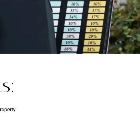
s:
Property