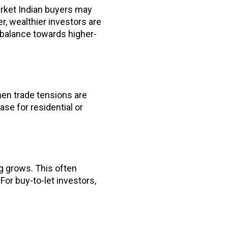
arket Indian buyers may
, wealthier investors are
e balance towards higher-
en trade tensions are
se for residential or
g grows. This often
For buy-to-let investors,