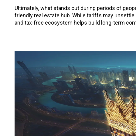
Ultimately, what stands out during periods of geopo
friendly real estate hub. While tariffs may unsettle
and tax-free ecosystem helps build long-term conf