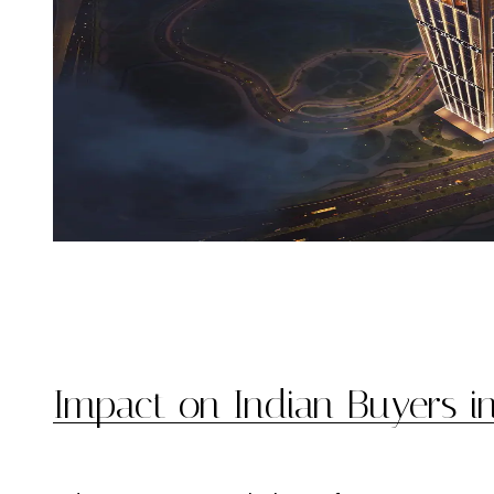
Impact on Indian Buyers i