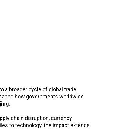
 a broader cycle of global trade
e shaped how governments worldwide
jing.
pply chain disruption, currency
tiles to technology, the impact extends