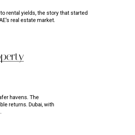
o rental yields, the story that started
AE’s real estate market.
operty
afer havens. The
ble returns. Dubai, with
.