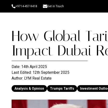
+9714-457-9418
Get in Touch
How Global Tari
Impact Dubai Re
Date:
14th April 2025
Last Edited:
12th September 2025
Author:
LYM Real Estate
Analysis & Opinion
Trumps Tariffs
Investment Outlo