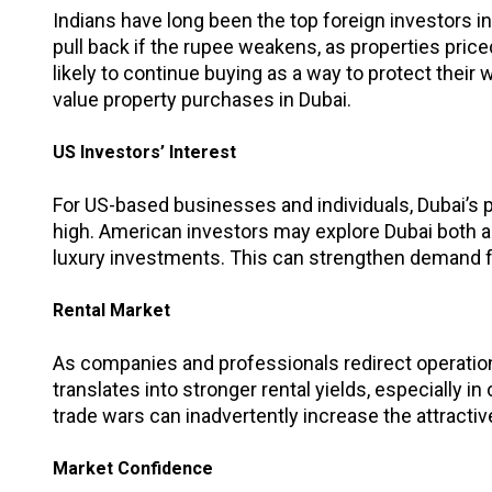
Indians have long been the top foreign investors i
pull back if the rupee weakens, as properties pr
likely to continue buying as a way to protect their
value property purchases in Dubai.
US Investors’ Interest
For US-based businesses and individuals, Dubai’s 
high. American investors may explore Dubai both as
luxury investments. This can strengthen demand f
Rental Market
As companies and professionals redirect operations
translates into stronger rental yields, especially i
trade wars can inadvertently increase the attractiv
Market Confidence