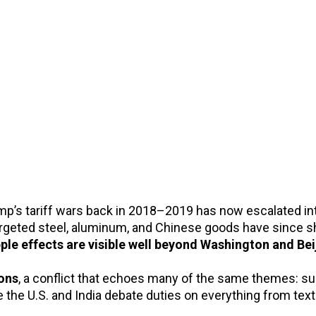
p’s tariff wars back in 2018–2019 has now escalated into
targeted steel, aluminum, and Chinese goods have sinc
pple effects are visible well beyond Washington and Bei
ions
, a conflict that echoes many of the same themes: su
ile the U.S. and India debate duties on everything from tex