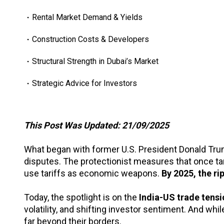
Rental Market Demand & Yields
Construction Costs & Developers
Structural Strength in Dubai’s Market
Strategic Advice for Investors
This Post Was Updated: 21/09/2025
What began with former U.S. President Donald Trum
disputes. The protectionist measures that once 
use tariffs as economic weapons.
By 2025, the ri
Today, the spotlight is on the
India-US trade tens
volatility, and shifting investor sentiment. And wh
far beyond their borders.