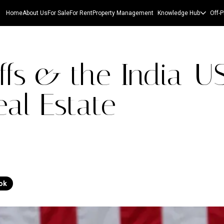
Home
About Us
For Sale
For Rent
Property Management
Knowledge Hub
Off-P
ffs & the India-U
al Estate
ok