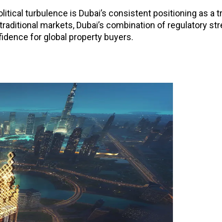
litical turbulence is Dubai’s consistent positioning as a 
 traditional markets, Dubai’s combination of regulatory str
idence for global property buyers.