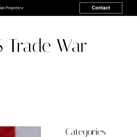
Contact
lan Projects
S Trade War
Categories