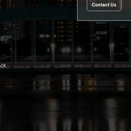
Contact Us
ACK