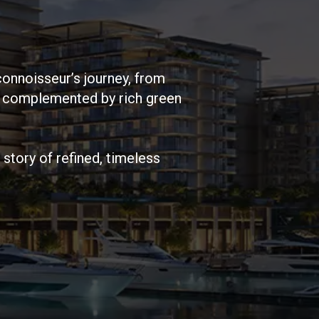
connoisseur’s journey, from
, complemented by rich green
story of refined, timeless