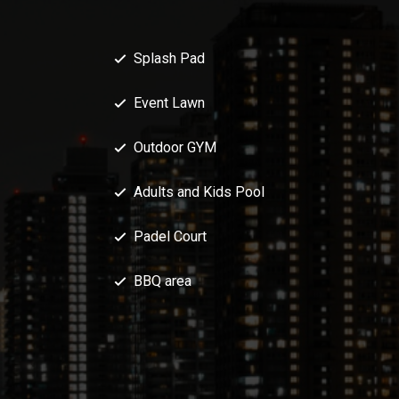
Splash Pad
Event Lawn
Outdoor GYM
Adults and Kids Pool
Padel Court
BBQ area