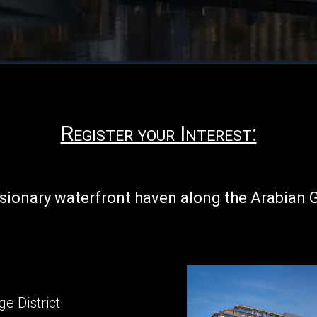
Register your Interest:
isionary waterfront haven along the Arabian 
e District