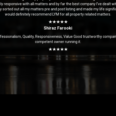
y responsive with all matters and by far the best company I’ve dealt with
y sorted out all my matters pre and post listing and made my life significa
would definitely recommend LYM for all property related matters.
Shiraz Farooki
ofessionalism, Quality, Responsiveness, Value Good trustworthy compan
competent owner running it.