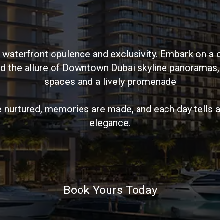
 waterfront opulence and exclusivity. Embark on a 
and the allure of Downtown Dubai skyline panoramas
spaces and a lively promenade
e nurtured, memories are made, and each day tells a 
elegance.
Book Yours Today