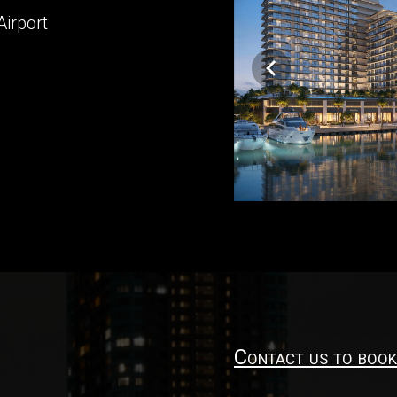
Airport
Contact us to book