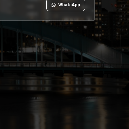
WhatsApp