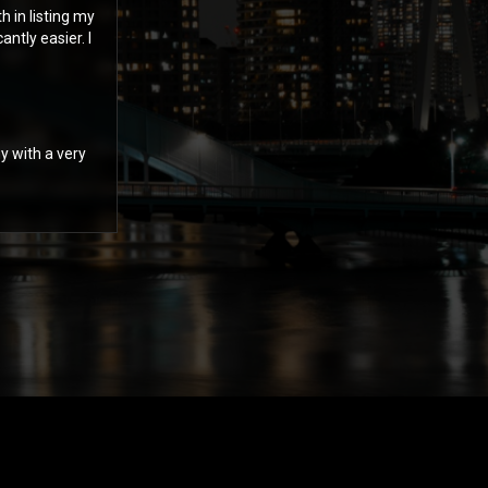
 in listing my
ntly easier. I
y with a very