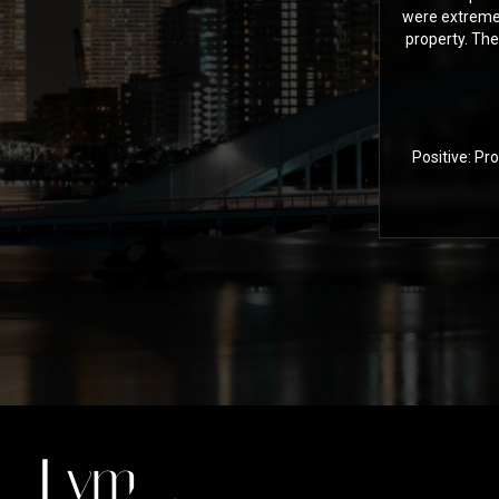
were extremel
property. The
Positive: Pr