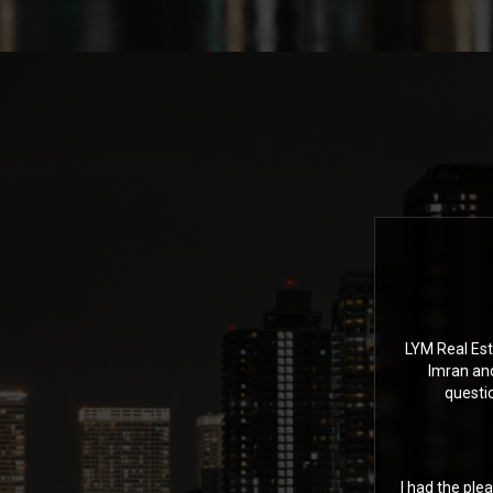
LYM Real Est
Imran an
questi
I had the ple