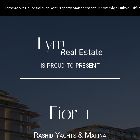
Home
About Us
For Sale
For Rent
Property Management
Knowledge Hub
Off-P
is proud to present
Fior 1
Rashid Yachts & Marina