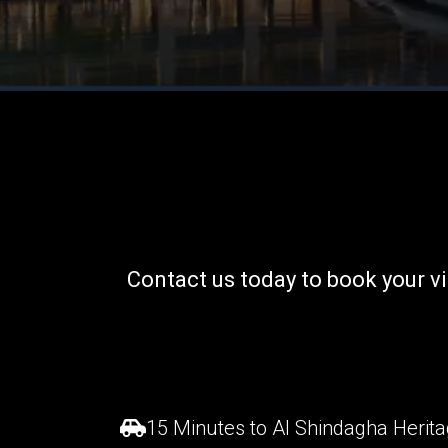
Contact us today to book your
v
15 Minutes to Al Shindagha Heritag