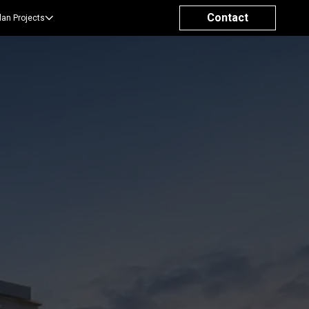
Contact
lan Projects