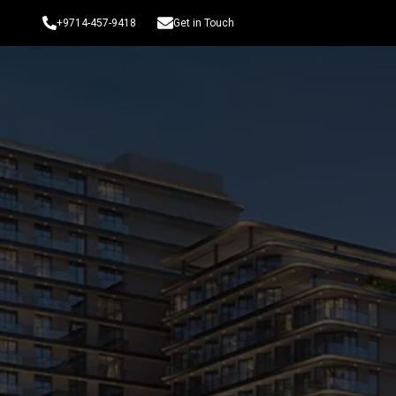
+9714-457-9418
Get in Touch