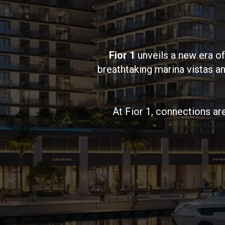
Fior 1
unveils a new era of
breathtaking marina vistas 
At Fior 1, connections ar