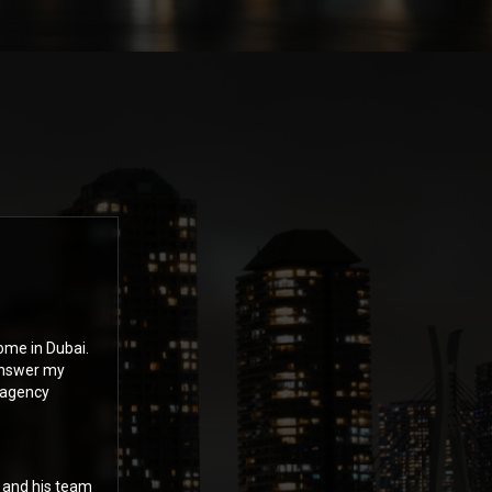
ome in Dubai.
answer my
 agency
n and his team