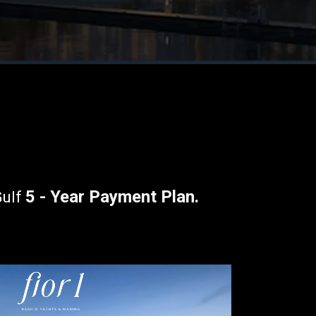
5 - Year Payment Plan
.
Gulf