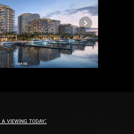
 a viewing today: