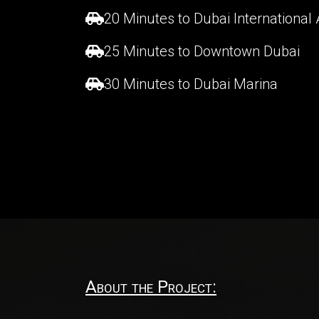
20 Minutes to Dubai International 
25 Minutes to Downtown Dubai
30 Minutes to Dubai Marina
About the Project: