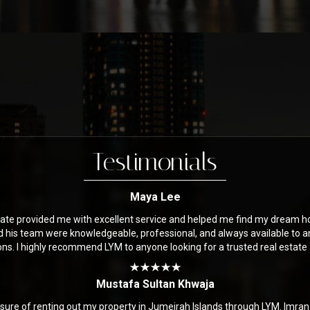
Testimonials
Maya Lee
ate provided me with excellent service and helped me find my dream h
d his team were knowledgeable, professional, and always available to 
ons. I highly recommend LYM to anyone looking for a trusted real estate
Mustafa Sultan Khwaja
asure of renting out my property in Jumeirah Islands through LYM. Imra