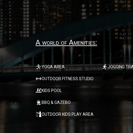
A world of Amenities:
YOGA AREA
JOGGING TR
OUTDOOR FITNESS STUDIO
KIDS POOL
BBQ & GAZEBO
OUTDOOR KIDS PLAY AREA