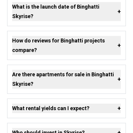
What is the launch date of Binghatti
+
Skyrise?
How do reviews for Binghatti projects
+
compare?
Are there apartments for sale in Binghatti
+
Skyrise?
+
What rental yields can I expect?
+
Who should invest in Skyrise?