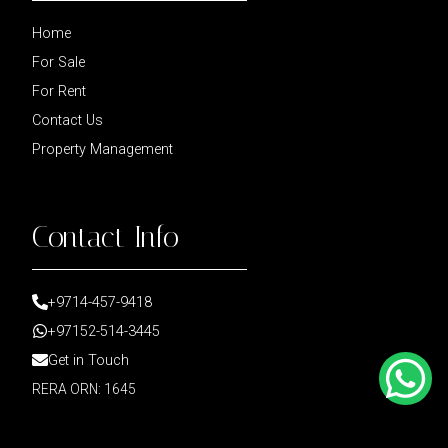
Home
For Sale
For Rent
Contact Us
Property Management
Contact Info
+9714-457-9418
+97152-514-3445
Get in Touch
RERA ORN: 1645