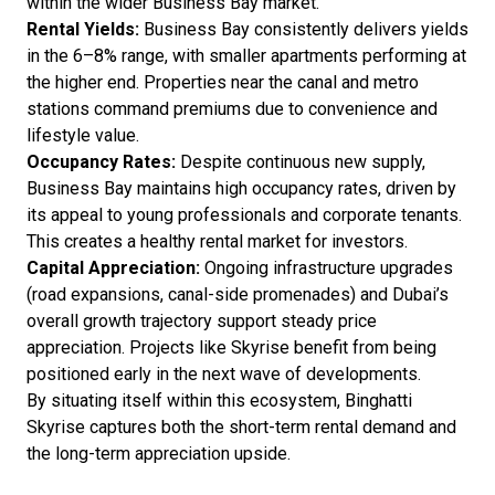
within the wider Business Bay market.
Rental Yields:
Business Bay consistently delivers yields
in the 6–8% range, with smaller apartments performing at
the higher end. Properties near the canal and metro
stations command premiums due to convenience and
lifestyle value.
Occupancy Rates:
Despite continuous new supply,
Business Bay maintains high occupancy rates, driven by
its appeal to young professionals and corporate tenants.
This creates a healthy rental market for investors.
Capital Appreciation:
Ongoing infrastructure upgrades
(road expansions, canal-side promenades) and Dubai’s
overall growth trajectory support steady price
appreciation. Projects like Skyrise benefit from being
positioned early in the next wave of developments.
By situating itself within this ecosystem, Binghatti
Skyrise captures both the short-term rental demand and
the long-term appreciation upside.