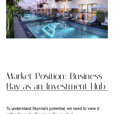
Market Position: Business
Bay as an Investment Hub
To understand Skyrise’s potential, we need to view it