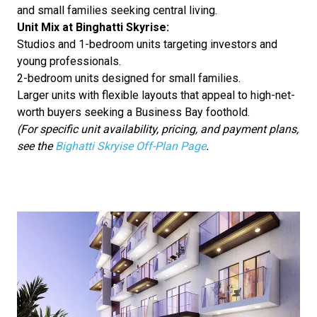
and small families seeking central living.
Unit Mix at Binghatti Skyrise:
Studios and 1-bedroom units targeting investors and
young professionals.
2-bedroom units designed for small families.
Larger units with flexible layouts that appeal to high-net-
worth buyers seeking a Business Bay foothold.
(For specific unit availability, pricing, and payment plans,
see the
Bighatti Skryise Off-Plan Page
.