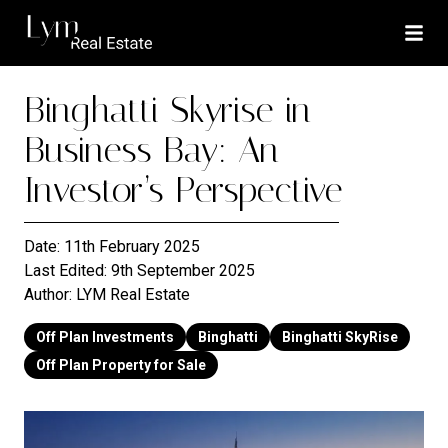
Binghatti Skyrise in
Business Bay: An
Investor’s Perspective
Date:
11th February 2025
Last Edited:
9th September 2025
Author:
LYM Real Estate
Off Plan Investments
Binghatti
Binghatti SkyRise
Off Plan Property for Sale