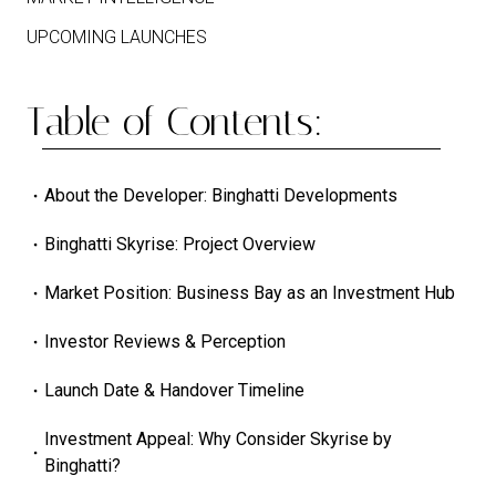
UPCOMING LAUNCHES
Table of Contents:
About the Developer: Binghatti Developments
Binghatti Skyrise: Project Overview
Market Position: Business Bay as an Investment Hub
Investor Reviews & Perception
Launch Date & Handover Timeline
Investment Appeal: Why Consider Skyrise by
Binghatti?