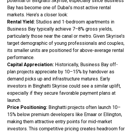
potential of Binghatti Skyrise, especially since Business
Bay has become one of Dubai’s most active rental
markets. Here’s a closer look:
Rental Yield:
Studios and 1-bedroom apartments in
Business Bay typically achieve 7–8% gross yields,
particularly those near the canal or metro. Given Skyrise’s
target demographic of young professionals and couples,
its smaller units are positioned for above-average rental
performance.
Capital Appreciation:
Historically, Business Bay off-
plan projects appreciate by 10–15% by handover as
demand picks up and infrastructure matures. Early
investors in Binghatti Skyrise could see a similar uplift,
especially if they secure favorable payment plans at
launch.
Price Positioning:
Binghatti projects often launch 10–
15% below premium developers like Emaar or Ellington,
making them attractive entry points for mid-market
investors. This competitive pricing creates headroom for