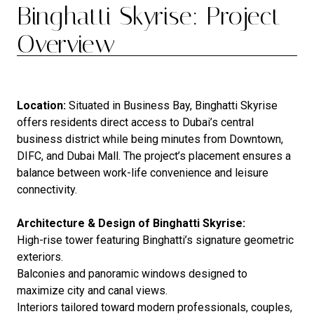
Binghatti Skyrise: Project
Overview
Location:
Situated in Business Bay, Binghatti Skyrise
offers residents direct access to Dubai’s central
business district while being minutes from Downtown,
DIFC, and Dubai Mall. The project’s placement ensures a
balance between work-life convenience and leisure
connectivity.
Architecture & Design of Binghatti Skyrise:
High-rise tower featuring Binghatti’s signature geometric
exteriors.
Balconies and panoramic windows designed to
maximize city and canal views.
Interiors tailored toward modern professionals, couples,