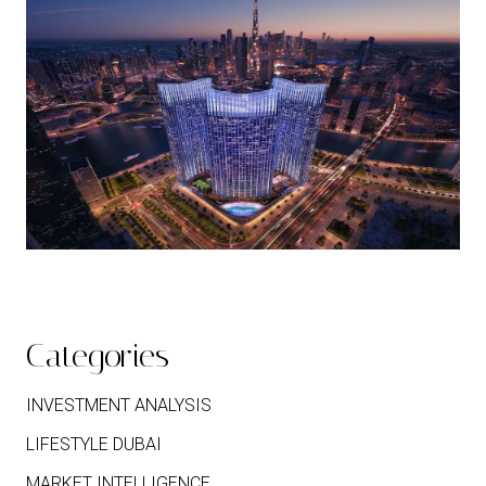
Categories
INVESTMENT ANALYSIS
LIFESTYLE DUBAI
MARKET INTELLIGENCE