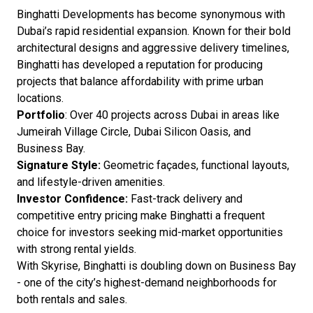
Binghatti Developments has become synonymous with
Dubai’s rapid residential expansion. Known for their bold
architectural designs and aggressive delivery timelines,
Binghatti has developed a reputation for producing
projects that balance affordability with prime urban
locations.
Portfolio
: Over 40 projects across Dubai in areas like
Jumeirah Village Circle, Dubai Silicon Oasis, and
Business Bay.
Signature Style:
Geometric façades, functional layouts,
and lifestyle-driven amenities.
Investor Confidence:
Fast-track delivery and
competitive entry pricing make Binghatti a frequent
choice for investors seeking mid-market opportunities
with strong rental yields.
With Skyrise, Binghatti is doubling down on Business Bay
- one of the city’s highest-demand neighborhoods for
both rentals and sales.