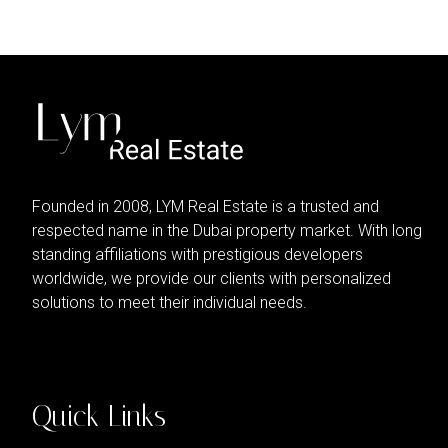
Founded in 2008, LYM Real Estate is a trusted and
respected name in the Dubai property market. With long
standing affiliations with prestigious developers
worldwide, we provide our clients with personalized
solutions to meet their individual needs.
Quick Links