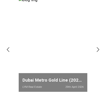
Dubai Metro Gold Line (2026): Full Route, Stations & Property Price Impact in Meydan and Dubailand
LYM Real Estate
29th April 2026