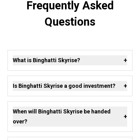
Frequently Asked
Questions
+
What is Binghatti Skyrise?
+
Is Binghatti Skyrise a good investment?
When will Binghatti Skyrise be handed
+
over?