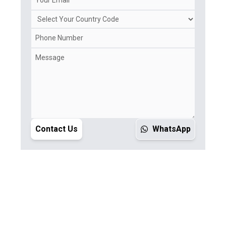
Contact Us
WhatsApp