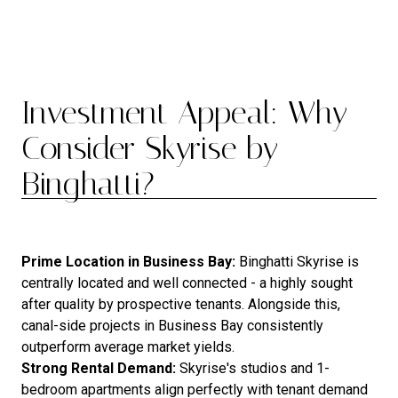
Investment Appeal: Why
Consider Skyrise by
Binghatti?
Prime Location in Business Bay:
Binghatti Skyrise is
centrally located and well connected - a highly sought
after quality by prospective tenants. Alongside this,
canal-side projects in Business Bay consistently
outperform average market yields.
Strong Rental Demand:
Skyrise's studios and 1-
bedroom apartments align perfectly with tenant demand