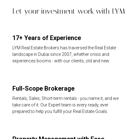
Let your investment work with LYM
17+ Years of Experience
LYM Real Estate Brokers has traversed the Real Estate
landscape in Dubai since 2007, whether crisis and
experiences booms - with our clients, old and new.
Full-Scope Brokerage
Rentals, Sales, Short-term rentals - you name it, and we
take care of it. Our Expert team is every ready, ever
prepared to help you fulfill your Real Estate Goals.
Property Management with Ease