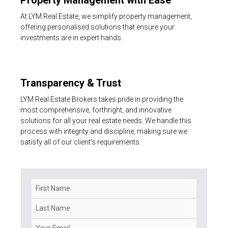
At LYM Real Estate, we simplify property management,
offering personalised solutions that ensure your
investments are in expert hands.
Transparency & Trust
LYM Real Estate Brokers takes pride in providing the
most comprehensive, forthright, and innovative
solutions for all your real estate needs. We handle this
process with integrity and discipline, making sure we
satisfy all of our client's requirements.