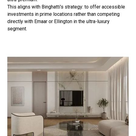
This aligns with Binghatti’s strategy: to offer accessible
investments in prime locations rather than competing
directly with Emaar or Ellington in the ultra-luxury
segment.