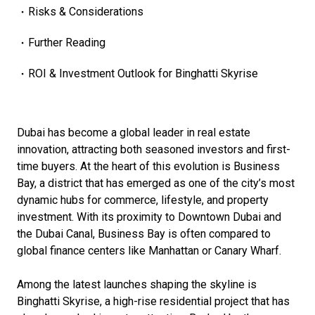
Risks & Considerations
Further Reading
ROI & Investment Outlook for Binghatti Skyrise
Dubai has become a global leader in real estate
innovation, attracting both seasoned investors and first-
time buyers. At the heart of this evolution is Business
Bay, a district that has emerged as one of the city’s most
dynamic hubs for commerce, lifestyle, and property
investment. With its proximity to Downtown Dubai and
the Dubai Canal, Business Bay is often compared to
global finance centers like Manhattan or Canary Wharf.
Among the latest launches shaping the skyline is
Binghatti Skyrise, a high-rise residential project that has