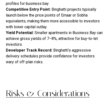
profiles for business bay.
Competitive Entry Point:
Binghatti projects typically
launch below the price points of Emaar or Sobha
equivalents, making them more accessible to investors
with lower capital outlay.
Yield Potential:
Smaller apartments in Business Bay can
achieve gross yields of 7–8%, attractive for buy-to-let
investors.
Developer Track Record:
Binghatti’s aggressive
delivery schedules provide confidence for investors
wary of off-plan risks.
Risks & Considerations