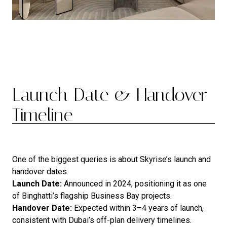
Launch Date & Handover
Timeline
One of the biggest queries is about Skyrise’s launch and
handover dates.
Launch Date:
Announced in 2024, positioning it as one
of Binghatti’s flagship Business Bay projects.
Handover Date:
Expected within 3–4 years of launch,
consistent with Dubai’s off-plan delivery timelines.