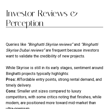
Investor Reviews &
Perception
Queries like
“Binghatti Skyrise reviews”
and
“Binghatti
Skyrise Dubai reviews”
are frequent because investors
want to validate the credibility of new projects.
While Skyrise is still in its early stages, sentiment around
Binghatti projects typically highlights:
Pros:
Affordable entry points, strong rental demand, and
timely delivery.
Cons:
Smaller unit sizes compared to luxury
competitors, with some critics noting that finishes, while
modern, are positioned more toward mid-market than
ultra-premium.