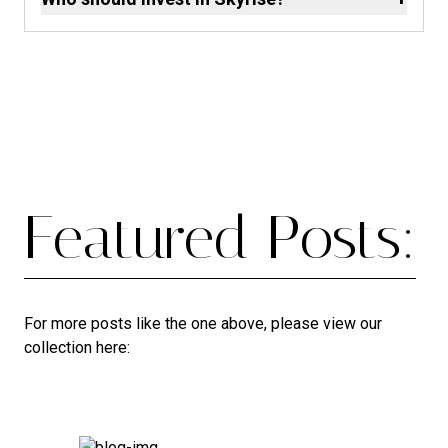
Featured Posts:
For more posts like the one above, please view our
collection here: