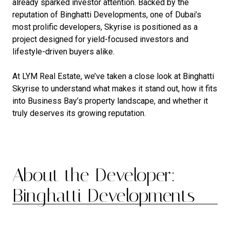
already sparked investor attention. Backed by the
reputation of Binghatti Developments, one of Dubai’s
most prolific developers, Skyrise is positioned as a
project designed for yield-focused investors and
lifestyle-driven buyers alike.
At LYM Real Estate, we’ve taken a close look at Binghatti
Skyrise to understand what makes it stand out, how it fits
into Business Bay’s property landscape, and whether it
truly deserves its growing reputation.
About the Developer:
Binghatti Developments