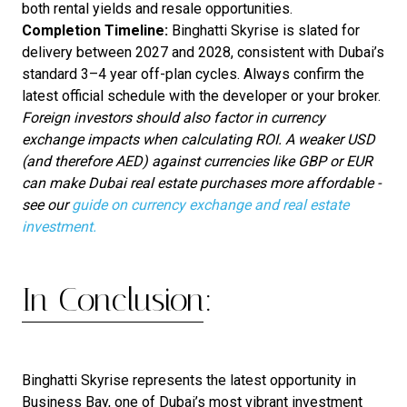
both rental yields and resale opportunities.
Completion Timeline:
Binghatti Skyrise is slated for
delivery between 2027 and 2028, consistent with Dubai’s
standard 3–4 year off-plan cycles. Always confirm the
latest official schedule with the developer or your broker.
Foreign investors should also factor in currency
exchange impacts when calculating ROI. A weaker USD
(and therefore AED) against currencies like GBP or EUR
can make Dubai real estate purchases more affordable -
see our
guide on currency exchange and real estate
investment.
In Conclusion:
Binghatti Skyrise represents the latest opportunity in
Business Bay, one of Dubai’s most vibrant investment