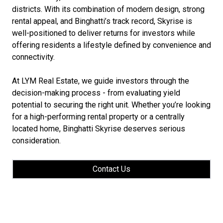
districts. With its combination of modern design, strong
rental appeal, and Binghatti’s track record, Skyrise is
well-positioned to deliver returns for investors while
offering residents a lifestyle defined by convenience and
connectivity.
At LYM Real Estate, we guide investors through the
decision-making process - from evaluating yield
potential to securing the right unit. Whether you’re looking
for a high-performing rental property or a centrally
located home, Binghatti Skyrise deserves serious
consideration.
Contact Us