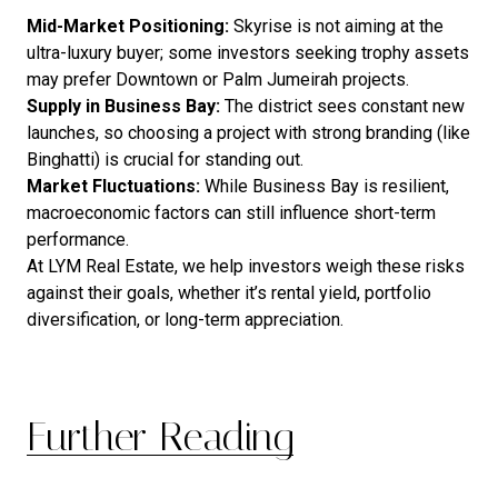
Mid-Market Positioning:
Skyrise is not aiming at the
ultra-luxury buyer; some investors seeking trophy assets
may prefer Downtown or Palm Jumeirah projects.
Supply in Business Bay:
The district sees constant new
launches, so choosing a project with strong branding (like
Binghatti) is crucial for standing out.
Market Fluctuations:
While Business Bay is resilient,
macroeconomic factors can still influence short-term
performance.
At LYM Real Estate, we help investors weigh these risks
against their goals, whether it’s rental yield, portfolio
diversification, or long-term appreciation.
Further Reading