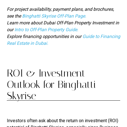
For project availability, payment plans, and brochures,
see the
Binghatti Skyrise Off-Plan Page.
Learn more about Dubai Off-Plan Property Investment in
our
Intro to Off-Plan Property Guide.
Explore financing opportunities in our
Guide to Financing
Real Estate in Dubai.
ROI & Investment
Outlook for Binghatti
Skyrise
Investors often ask about the return on investment (ROI)