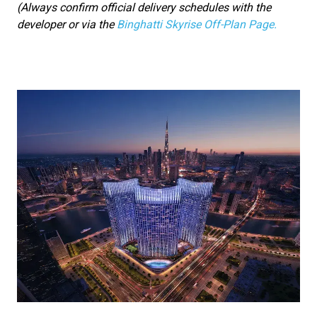
(Always confirm official delivery schedules with the
developer or via the
Binghatti Skyrise Off-Plan Page.