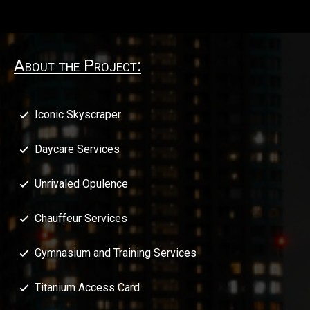
About the Project:
Iconic Skyscraper
Daycare Services
Unrivaled Opulence
Chauffeur Services
Gymnasium and Training Services
Titanium Access Card