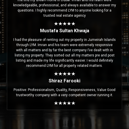
me find my dream home in Dubai. Imran and his team were
knowledgeable, professional, and always available to answer my
questions. I highly recommend LYM to anyone looking for a
trusted real estate agency
Mustafa Sultan Khwaja
I had the pleasure of renting out my property in Jumeirah Islands
through LYM. Imran and his team were extremely responsive
with all matters and by far the best company I’ve dealt with in
listing my property. They sorted out all my matters pre and post
listing and made my life significantly easier. I would definitely
recommend LYM for all property related matters.
Shiraz Farooki
Positive: Professionalism, Quality, Responsiveness, Value Good
trustworthy company with a very competent owner running it.