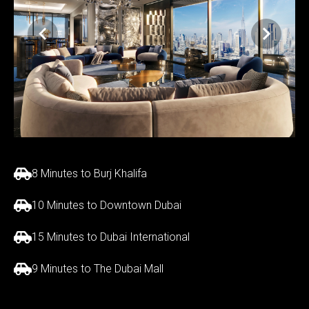
8 Minutes to Burj Khalifa
10 Minutes to Downtown Dubai
15 Minutes to Dubai International
9 Minutes to The Dubai Mall