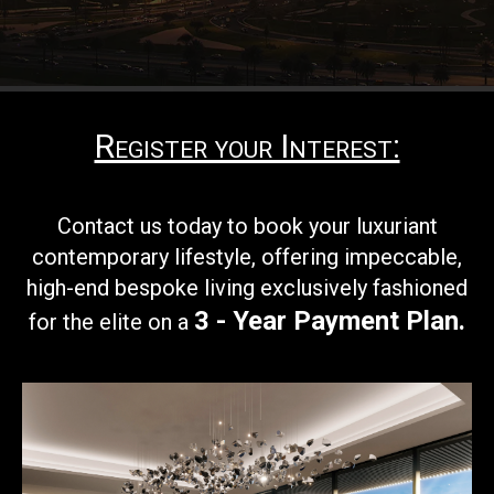
Register your Interest:
Contact us today to book your
luxuriant
contemporary lifestyle, offering impeccable,
high-end bespoke living exclusively fashioned
3 - Year Payment Plan
.
for the elite on a