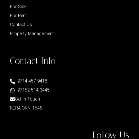
For Sale
For Rent
Contact Us
Property Management
Contact Info
+9714-457-9418
+97152-514-3445
Get in Touch
RERA ORN: 1645
Follow Us