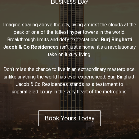
Business Bay
Imagine soaring above the city, living amidst the clouds at the
peak of one of the tallest hyper towers in the world.
Breakthrough limits and defy expectations,
Burj Binghatti
Jacob & Co Residences
isn’t just a home, it’s a revolutionary
take on luxury living.
Don’t miss the chance to live in an extraordinary masterpiece,
unlike anything the world has ever experienced. Burj Binghatti
Jacob & Co Residences stands as a testament to
unparalleled luxury in the very heart of the metropolis.
Book Yours Today