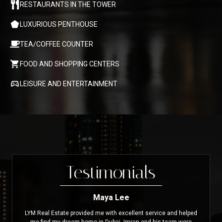
RESTAURANTS IN THE TOWER
LUXURIOUS PENTHOUSE
TEA/COFFEE COUNTER
FOOD AND SHOPPING CENTERS
LEISURE AND ENTERTAINMENT
Testimonials
Maya Lee
LYM Real Estate provided me with excellent service and helped