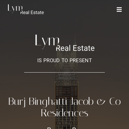
is proud to present
Burj Binghatti Jacob & Co
Residences