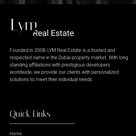
Founded in 2008, LYM Real Estate is a trusted and
respected name in the Dubai property market. With long
standing affiliations with prestigious developers
worldwide, we provide our clients with personalized
solutions to meet their individual needs.
Quick Links
Home