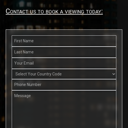
Contact us to book a viewing today: