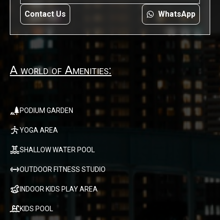
Contact Us
WhatsApp
A world of Amenities:
PODIUM GARDEN
YOGA AREA
SHALLOW WATER POOL
OUTDOOR FITNESS STUDIO
INDOOR KIDS PLAY AREA
KIDS POOL