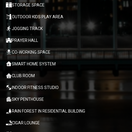
STORAGE SPACE
OUTDOOR KIDS PLAY AREA
JOGGING TRACK
PRAYER HALL
CO-WORKING SPACE
SMART HOME SYSTEM
CLUB ROOM
INDOOR FITNESS STUDIO
SKY PENTHOUSE
RAIN FOREST IN RESIDENTIAL BUILDING
CIGAR LOUNGE