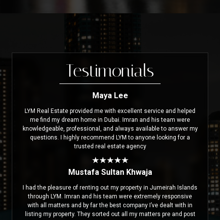
Testimonials
Maya Lee
LYM Real Estate provided me with excellent service and helped
me find my dream home in Dubai. Imran and his team were
knowledgeable, professional, and always available to answer my
questions. I highly recommend LYM to anyone looking for a
trusted real estate agency
Mustafa Sultan Khwaja
I had the pleasure of renting out my property in Jumeirah Islands
through LYM. Imran and his team were extremely responsive
with all matters and by far the best company I’ve dealt with in
listing my property. They sorted out all my matters pre and post