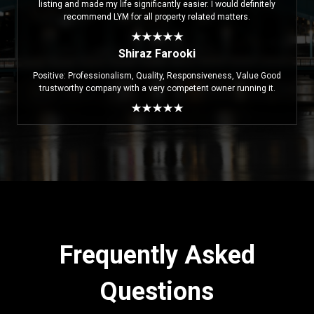
listing and made my life significantly easier. I would definitely
recommend LYM for all property related matters.
Shiraz Farooki
Positive: Professionalism, Quality, Responsiveness, Value Good
trustworthy company with a very competent owner running it.
Frequently Asked
Questions