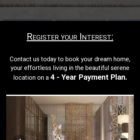
Register your Interest:
Contact us today to book your
dream home,
your effortless living in the beautiful serene
4 - Year Payment Plan
.
location on a