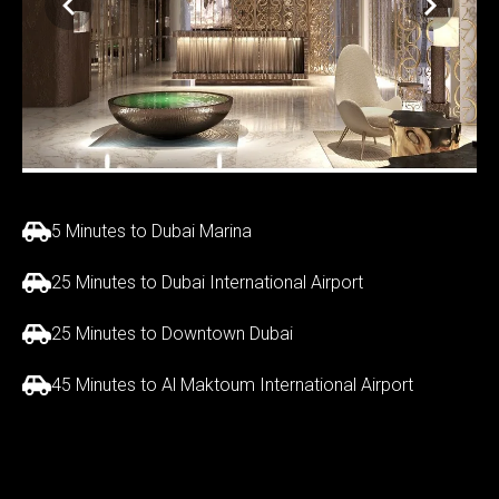
5 Minutes to Dubai Marina
25 Minutes to Dubai International Airport
25 Minutes to Downtown Dubai
45 Minutes to Al Maktoum International Airport