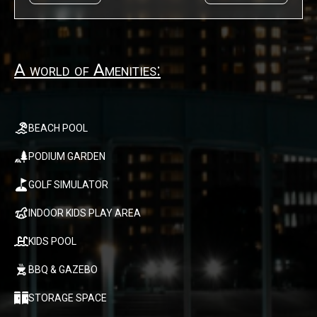
A world of Amenities:
BEACH POOL
PODIUM GARDEN
GOLF SIMULATOR
INDOOR KIDS PLAY AREA
KIDS POOL
BBQ & GAZEBO
STORAGE SPACE