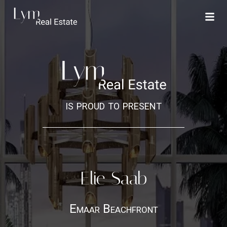
is proud to present
Elie Saab
Emaar Beachfront