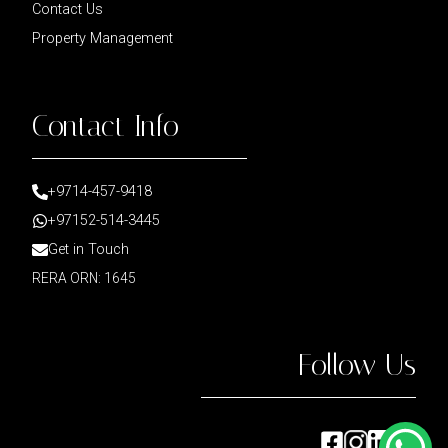
Contact Us
Property Management
Contact Info
+9714-457-9418
+97152-514-3445
Get in Touch
RERA ORN: 1645
Follow Us