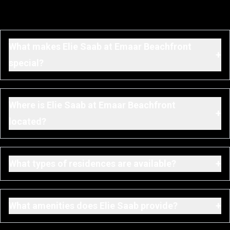
What makes Elie Saab at Emaar Beachfront
+
special?
Where is Elie Saab at Emaar Beachfront
+
located?
+
What types of residences are available?
+
What amenities does Elie Saab provide?