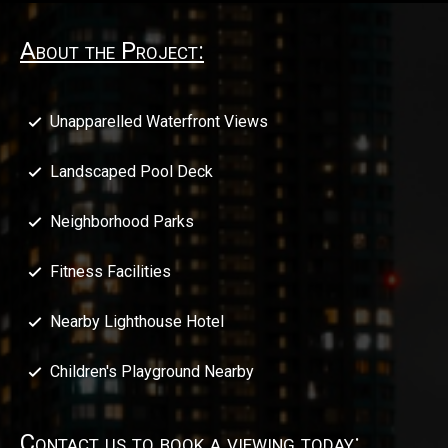
About the Project:
Unapparelled Waterfront Views
Landscaped Pool Deck
Neighborhood Parks
Fitness Facilities
Nearby Lighthouse Hotel
Children's Playground Nearby
Contact us to book a viewing today: