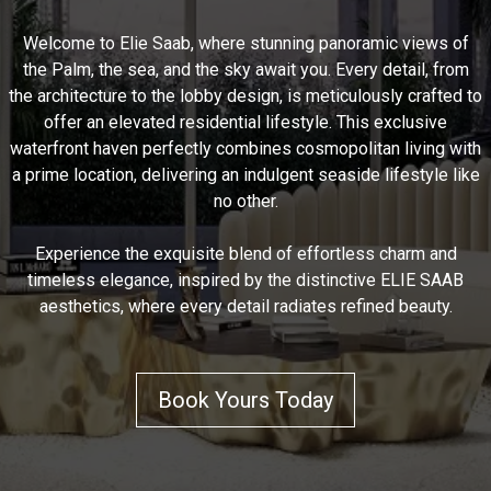
Welcome to Elie Saab, where stunning panoramic views of
the Palm, the sea, and the sky await you. Every detail, from
the architecture to the lobby design, is meticulously crafted to
offer an elevated residential lifestyle. This exclusive
waterfront haven perfectly combines cosmopolitan living with
a prime location, delivering an indulgent seaside lifestyle like
no other.
Experience the exquisite blend of effortless charm and
timeless elegance, inspired by the distinctive ELIE SAAB
aesthetics, where every detail radiates refined beauty.
Book Yours Today