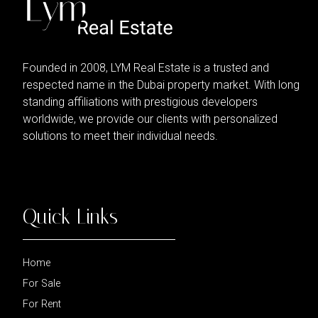
Founded in 2008, LYM Real Estate is a trusted and
respected name in the Dubai property market. With long
standing affiliations with prestigious developers
worldwide, we provide our clients with personalized
solutions to meet their individual needs.
Quick Links
Home
For Sale
For Rent