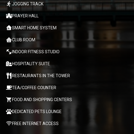
JOGGING TRACK
PRAYER HALL
SMART HOME SYSTEM
CLUB ROOM
INDOOR FITNESS STUDIO
HOSPITALITY SUITE
RESTAURANTS IN THE TOWER
TEA/COFFEE COUNTER
FOOD AND SHOPPING CENTERS
DEDICATED PETS LOUNGE
FREE INTERNET ACCESS