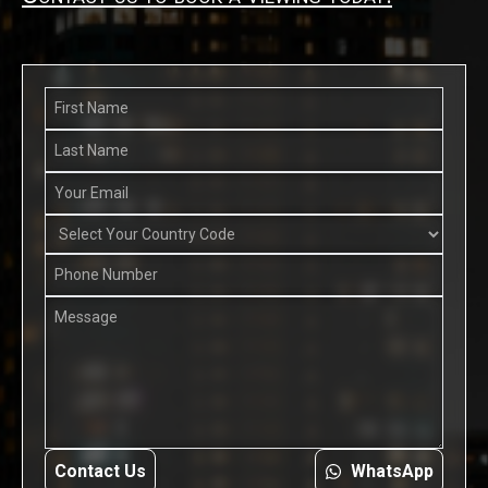
Contact Us
WhatsApp