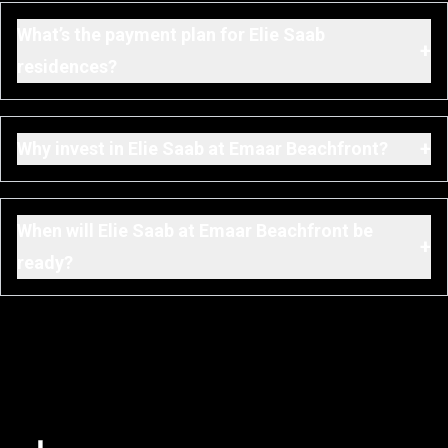
What’s the payment plan for Elie Saab
+
residences?
+
Why invest in Elie Saab at Emaar Beachfront?
When will Elie Saab at Emaar Beachfront be
+
ready?