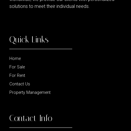
solutions to meet their individual needs.
Quick Links
Home
For Sale
For Rent
Contact Us
Property Management
Contact Info