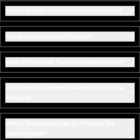
+
What makes the location of Palmiera unique?
+
Why should you choose Palmiera?
+
When will Palmiera The Oasis Emaar be ready?
What types of accommodations are offered at
+
Palmiera?
What is the payment plan for Palmiera The
+
Oasis by Emaar?