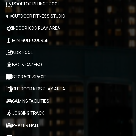
ROOFTOP PLUNGE POOL
OUTDOOR FITNESS STUDIO
INDOOR KIDS PLAY AREA
MINI GOLF COURSE
KIDS POOL
BBQ & GAZEBO
STORAGE SPACE
OUTDOOR KIDS PLAY AREA
GAMING FACILITIES
JOGGING TRACK
PRAYER HALL