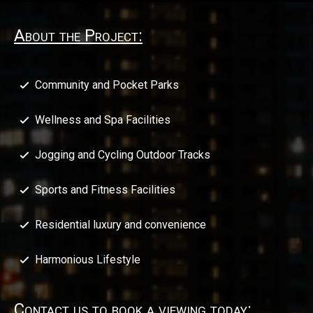
About the Project:
Community and Pocket Parks
Wellness and Spa Facilities
Jogging and Cycling Outdoor Tracks
Sports and Fitness Facilities
Residential luxury and convenience
Harmonious Lifestyle
Contact us to book a viewing today: