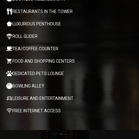
RESTAURANTS IN THE TOWER
LUXURIOUS PENTHOUSE
ROLL GLIDER
TEA/COFFEE COUNTER
FOOD AND SHOPPING CENTERS
DEDICATED PETS LOUNGE
BOWLING ALLEY
LEISURE AND ENTERTAINMENT
FREE INTERNET ACCESS