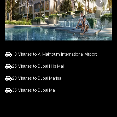
18 Minutes to Al Maktoum International Airport
25 Minutes to Dubai Hills Mall
28 Minutes to Dubai Marina
35 Minutes to Dubai Mall