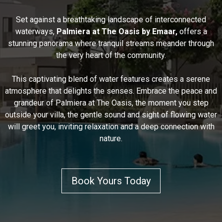
Set against a breathtaking landscape of interconnected
waterways,
Palmiera at The Oasis by Emaar,
offers a
stunning panorama where tranquil streams meander through
the very heart of the community.
This captivating blend of water features creates a serene
atmosphere that delights the senses. Embrace the peace and
grandeur of Palmiera at The Oasis, the moment you step
outside your villa, the gentle sound and sight of flowing water
will greet you, inviting relaxation and a deep connection with
nature.
Book Yours Today