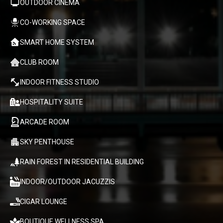
OUTDOOR CINEMA
CO-WORKING SPACE
SMART HOME SYSTEM
CLUB ROOM
INDOOR FITNESS STUDIO
HOSPITALITY SUITE
ARCADE ROOM
SKY PENTHOUSE
RAIN FOREST IN RESIDENTIAL BUILDING
INDOOR/OUTDOOR JACUZZIS
CIGAR LOUNGE
BOUTIQUE WELLNESS SPA