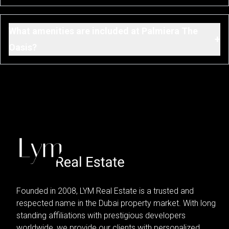
What amenities are included at Palmiera The
+
Oasis?
Founded in 2008, LYM Real Estate is a trusted and
respected name in the Dubai property market. With long
standing affiliations with prestigious developers
worldwide, we provide our clients with personalized