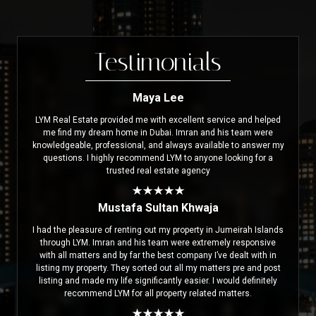
Testimonials
Maya Lee
LYM Real Estate provided me with excellent service and helped
me find my dream home in Dubai. Imran and his team were
knowledgeable, professional, and always available to answer my
questions. I highly recommend LYM to anyone looking for a
trusted real estate agency
Mustafa Sultan Khwaja
I had the pleasure of renting out my property in Jumeirah Islands
through LYM. Imran and his team were extremely responsive
with all matters and by far the best company I’ve dealt with in
listing my property. They sorted out all my matters pre and post
listing and made my life significantly easier. I would definitely
recommend LYM for all property related matters.