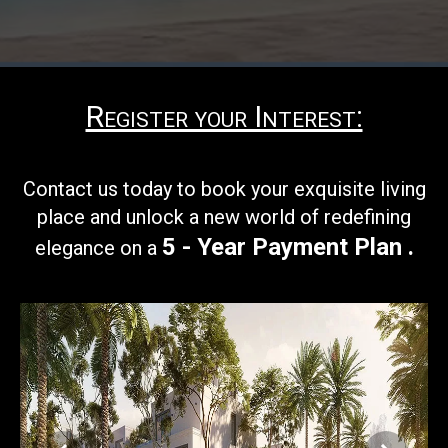
Register your Interest:
Contact us today to book your
exquisite living
place and unlock a new world of redefining
5 - Year Payment Plan
.
elegance on a