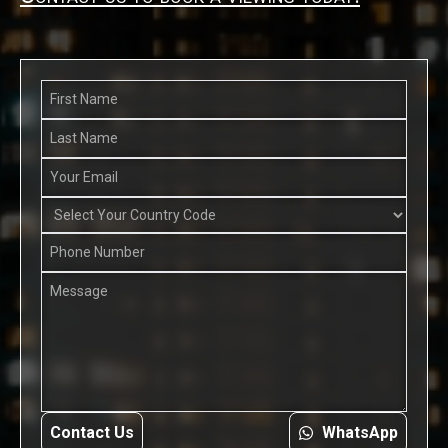
Contact Us
WhatsApp