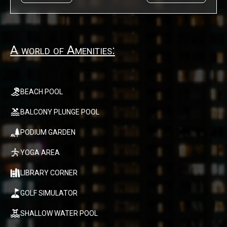
A world of Amenities:
BEACH POOL
BALCONY PLUNGE POOL
PODIUM GARDEN
YOGA AREA
LIBRARY CORNER
GOLF SIMULATOR
SHALLOW WATER POOL