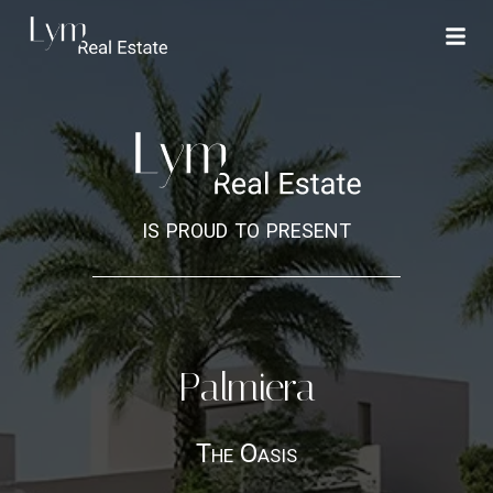
is proud to present
Palmiera
The Oasis