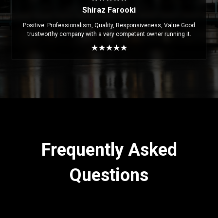
Shiraz Farooki
Positive: Professionalism, Quality, Responsiveness, Value Good
trustworthy company with a very competent owner running it.
Frequently Asked
Questions