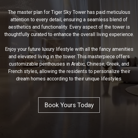
The master plan for Tiger Sky Tower has paid meticulous
attention to every detail, ensuring a seamless blend of
aesthetics and functionality. Every aspect of the tower is
thoughtfully curated to enhance the overall living experience.
Enjoy your future luxury lifestyle with all the fancy amenities
and elevated living in the tower. This masterpiece offers
customizable penthouses in Arabic, Chinese, Greek, and
French styles, allowing the residents to personalize their
dream homes according to their unique lifestyles.
Book Yours Today