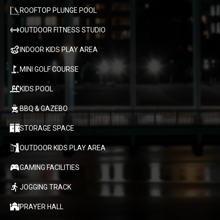
ROOFTOP PLUNGE POOL
OUTDOOR FITNESS STUDIO
INDOOR KIDS PLAY AREA
MINI GOLF COURSE
KIDS POOL
BBQ & GAZEBO
STORAGE SPACE
OUTDOOR KIDS PLAY AREA
GAMING FACILITIES
JOGGING TRACK
PRAYER HALL