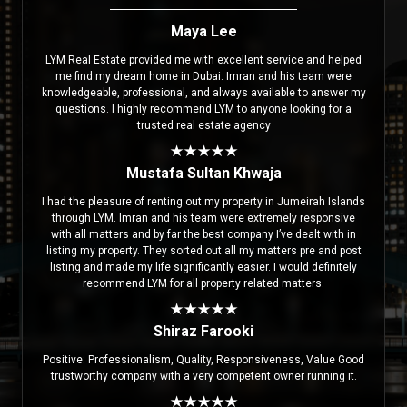
Maya Lee
LYM Real Estate provided me with excellent service and helped
me find my dream home in Dubai. Imran and his team were
knowledgeable, professional, and always available to answer my
questions. I highly recommend LYM to anyone looking for a
trusted real estate agency
Mustafa Sultan Khwaja
I had the pleasure of renting out my property in Jumeirah Islands
through LYM. Imran and his team were extremely responsive
with all matters and by far the best company I’ve dealt with in
listing my property. They sorted out all my matters pre and post
listing and made my life significantly easier. I would definitely
recommend LYM for all property related matters.
Shiraz Farooki
Positive: Professionalism, Quality, Responsiveness, Value Good
trustworthy company with a very competent owner running it.