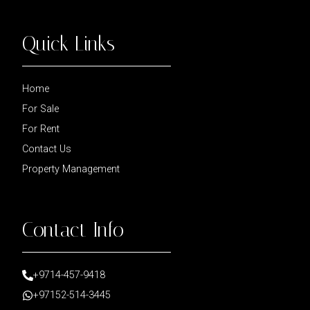
Quick Links
Home
For Sale
For Rent
Contact Us
Property Management
Contact Info
+9714-457-9418
+97152-514-3445