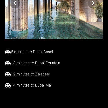
5 minutes to Dubai Canal
13 minutes to Dubai Fountain
12 minutes to Za'abeel
14 minutes to Dubai Mall