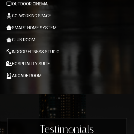
OUTDOOR CINEMA
CO-WORKING SPACE
SMART HOME SYSTEM
CLUB ROOM
INDOOR FITNESS STUDIO
HOSPITALITY SUITE
ARCADE ROOM
Testimonials