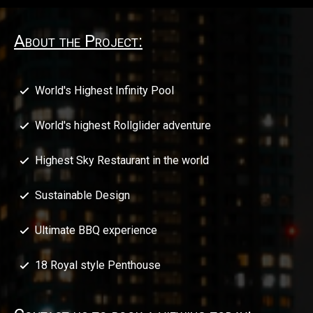
About the Project:
World's Highest Infinity Pool
World's highest Rollglider adventure
Highest Sky Restaurant in the world
Sustainable Design
Ultimate BBQ experience
18 Royal style Penthouse