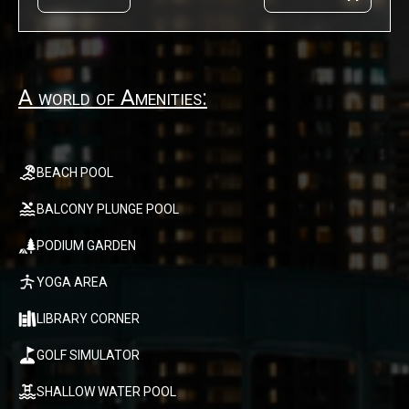
A world of Amenities:
BEACH POOL
BALCONY PLUNGE POOL
PODIUM GARDEN
YOGA AREA
LIBRARY CORNER
GOLF SIMULATOR
SHALLOW WATER POOL