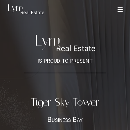
is proud to present
Tiger Sky Tower
Business Bay