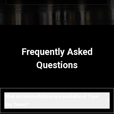
Frequently Asked
Questions
What accommodations are available at Tiger
+
Sky Tower?