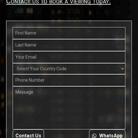
Contact us to book a viewing today:
Contact Us
WhatsApp