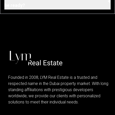
+
be ready?
Founded in 2008, LYM Real Estate is a trusted and
respected name in the Dubai property market. With long
standing affiliations with prestigious developers
worldwide, we provide our clients with personalized
solutions to meet their individual needs.