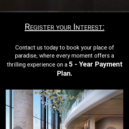
Register your Interest:
Contact us today to book your
place of
paradise, where every moment offers a
5 - Year Payment
thrilling experience on a
Plan
.