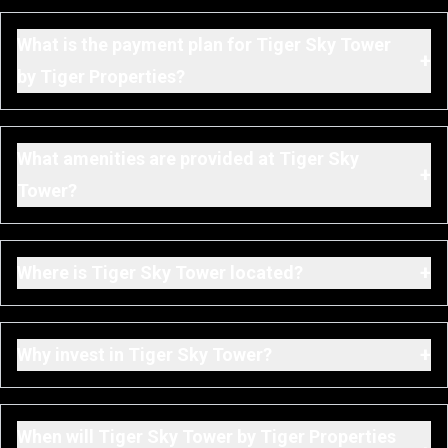
What is the payment plan for Tiger Sky Tower
+
by Tiger Properties?
What amenities are provided at Tiger Sky
+
Tower?
+
Where is Tiger Sky Tower located?
+
Why invest in Tiger Sky Tower?
When will Tiger Sky Tower by Tiger Properties