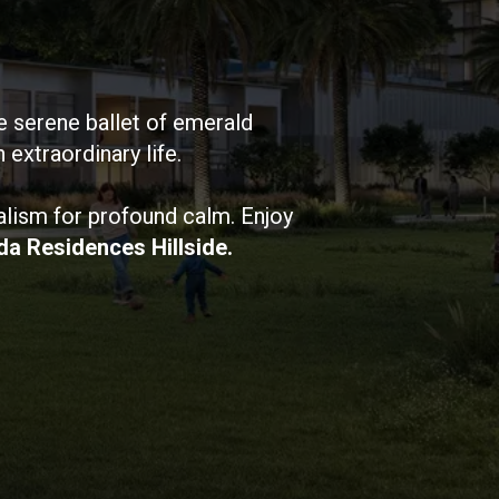
e serene ballet of emerald
extraordinary life.
alism for profound calm. Enjoy
da Residences Hillside.