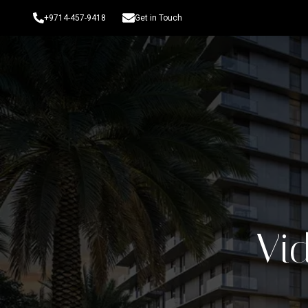
+9714-457-9418
Get in Touch
Vid