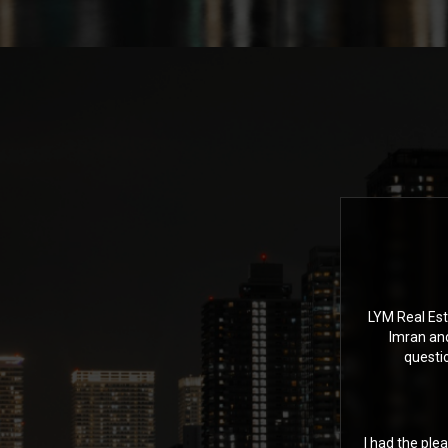
LYM Real Est
Imran an
questi
I had the ple