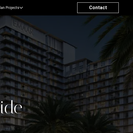
Contact
lan Projects
side