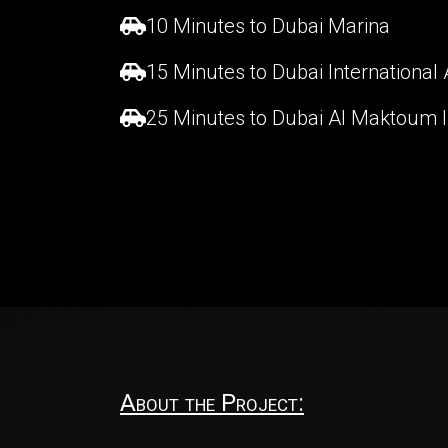
10 Minutes to Dubai Marina
15 Minutes to Dubai International 
25 Minutes to Dubai Al Maktoum In
About the Project: