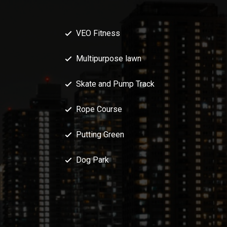
VEO Fitness
Multipurpose lawn
Skate and Pump Track
Rope Course
Putting Green
Dog Park