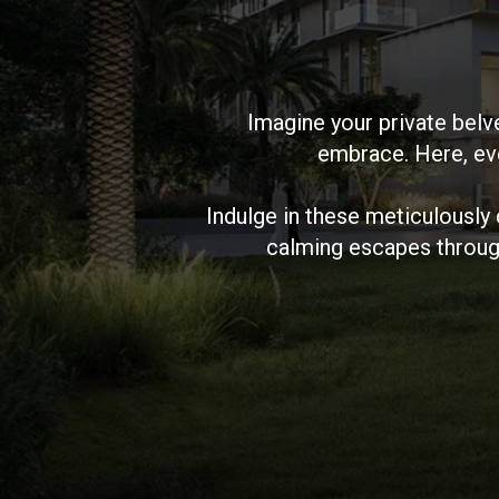
Imagine your private belv
embrace. Here, eve
Indulge in these meticulously
calming escapes throug