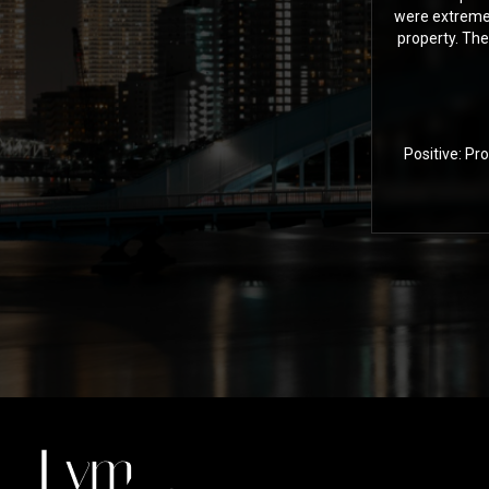
were extremel
property. The
Positive: Pr