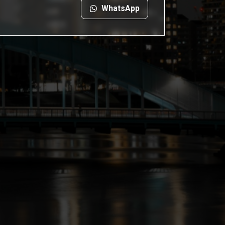
WhatsApp