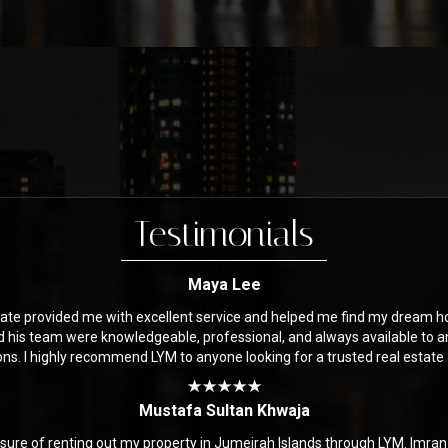
Testimonials
Maya Lee
ate provided me with excellent service and helped me find my dream h
d his team were knowledgeable, professional, and always available to 
ons. I highly recommend LYM to anyone looking for a trusted real estate
Mustafa Sultan Khwaja
asure of renting out my property in Jumeirah Islands through LYM. Imra