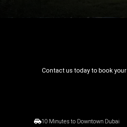
Contact us today to book you
10 Minutes to Downtown Dubai