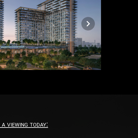
 a viewing today: