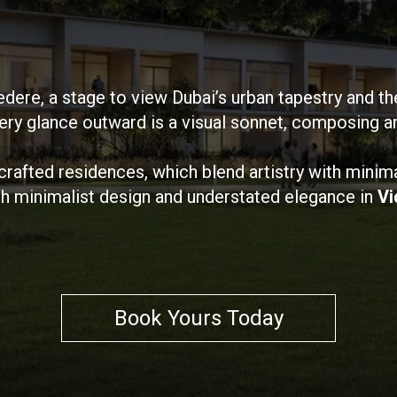
edere, a stage to view Dubai’s urban tapestry and th
ry glance outward is a visual sonnet, composing an 
 crafted residences, which blend artistry with minim
h minimalist design and understated elegance in
Vi
Book Yours Today