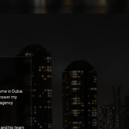
ome in Dubai.
answer my
 agency
n and his team