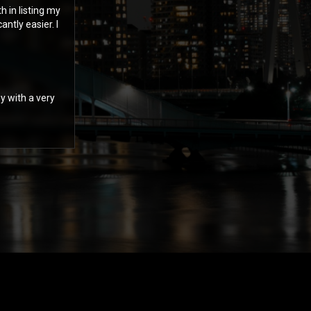
 in listing my
ntly easier. I
y with a very