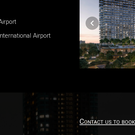
Airport
ternational Airport
Contact us to book