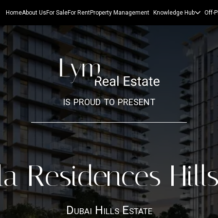
Home
About Us
For Sale
For Rent
Property Management
Knowledge Hub
Off-P
is proud to present
a Residences Hill
Dubai Hills Estate