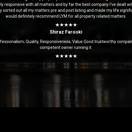
y responsive with all matters and by far the best company I’ve dealt with
y sorted out all my matters pre and post listing and made my life significa
would definitely recommend LYM for all property related matters.
Shiraz Farooki
ofessionalism, Quality, Responsiveness, Value Good trustworthy compan
competent owner running it.