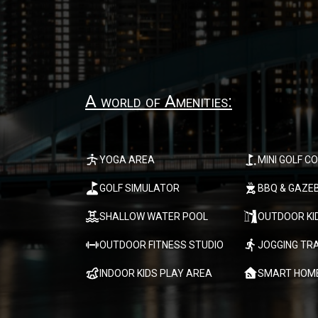
A world of Amenities:
YOGA AREA
MINI GOLF C
GOLF SIMULATOR
BBQ & GAZE
SHALLOW WATER POOL
OUTDOOR KI
OUTDOOR FITNESS STUDIO
JOGGING TR
INDOOR KIDS PLAY AREA
SMART HOM