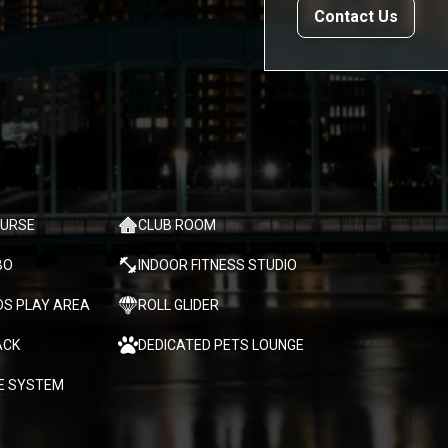
Contact Us
OURSE
CLUB ROOM
BO
INDOOR FITNESS STUDIO
DS PLAY AREA
ROLL GLIDER
ACK
DEDICATED PETS LOUNGE
E SYSTEM