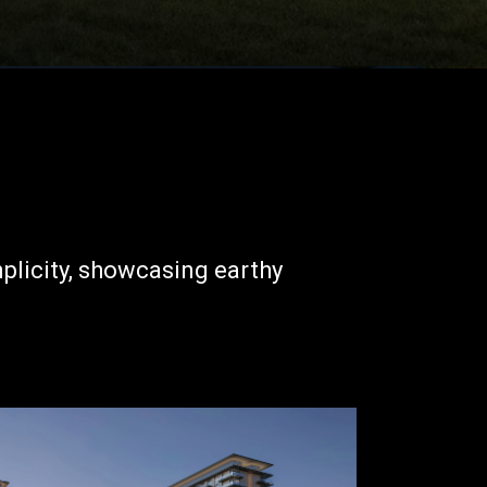
mplicity, showcasing earthy