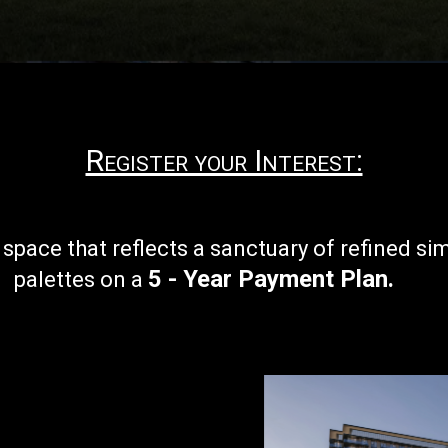
Register your Interest:
r
space that reflects a sanctuary of refined si
5 - Year Payment Plan
.
palettes on a