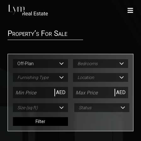
Property’s For Sale
Off-Plan
Bedrooms
Furnishing Type
Location
AED
AED
Size (sq ft)
Status
Filter