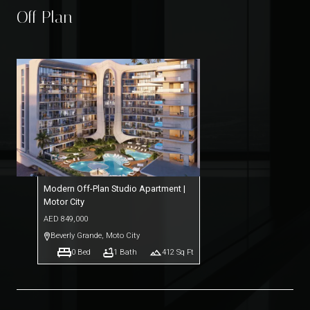
Off Plan
Modern Off-Plan Studio Apartment |
Motor City
AED
849,000
Beverly Grande
,
Moto City
0
Bed
1
Bath
412
Sq Ft