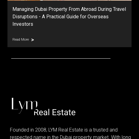
Managing Dubai Property From Abroad During Travel
Disruptions - A Practical Guide for Overseas
Investors
Read More
Founded in 2008, LYM Real Estate is a trusted and
respected name in the Dubai property market. With long