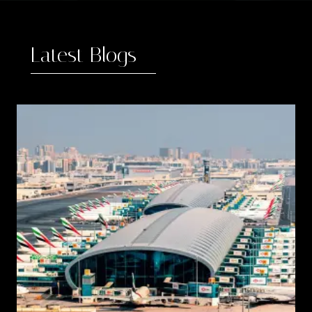
Latest Blogs