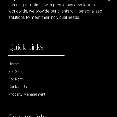
standing affiliations with prestigious developers
worldwide, we provide our clients with personalized
solutions to meet their individual needs.
Quick Links
Home
For Sale
For Rent
Contact Us
Property Management