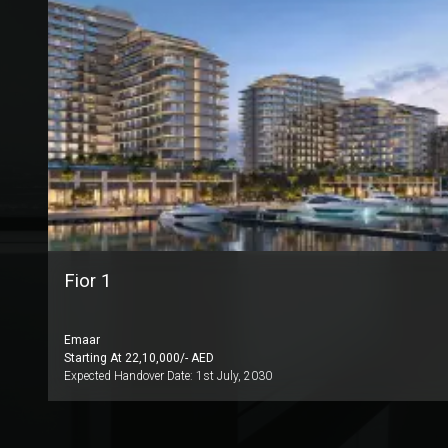
Fior 1
Emaar
Starting At
22,10,000
/- AED
Expected Handover Date:
1st July, 2030