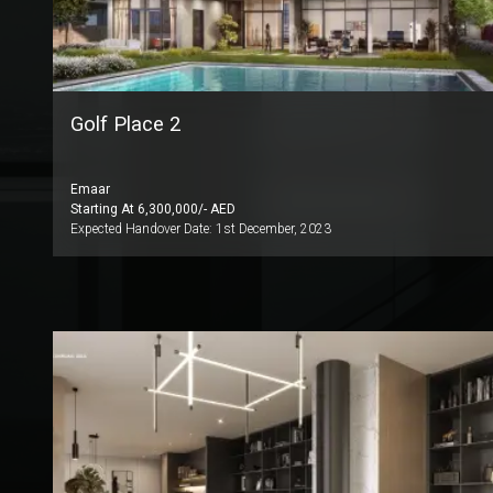
Golf Place 2
Emaar
Starting At
6,300,000
/- AED
Expected Handover Date:
1st December, 2023