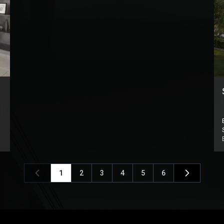
1
2
3
4
5
6
Previous
Next