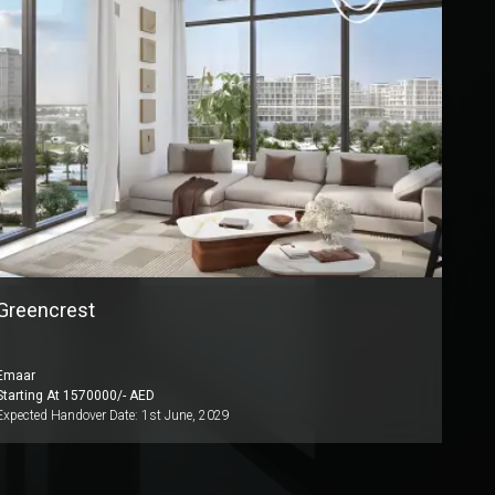
Greencrest
Emaar
Starting At
1570000
/- AED
Expected Handover Date:
1st June, 2029