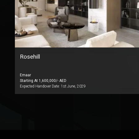
Rosehill
Emaar
Starting At
1,600,000
/- AED
Expected Handover Date:
1st June, 2029