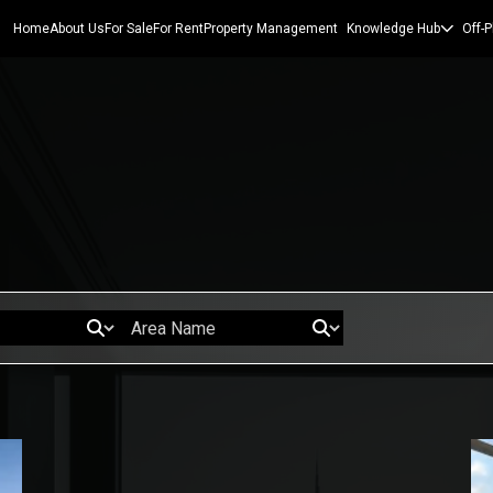
Home
About Us
For Sale
For Rent
Property Management
Knowledge Hub
Off-P