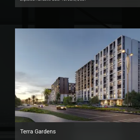
Terra Gardens