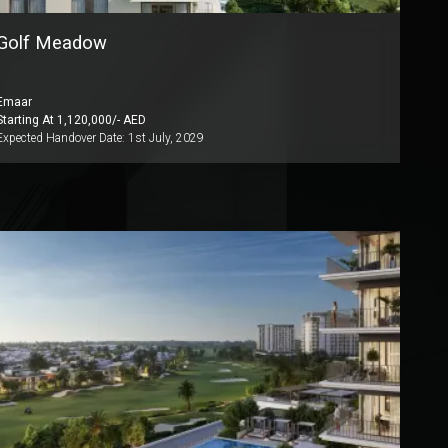
Golf Meadow
Emaar
Starting At
1,120,000
/- AED
Expected Handover Date:
1st July, 2029