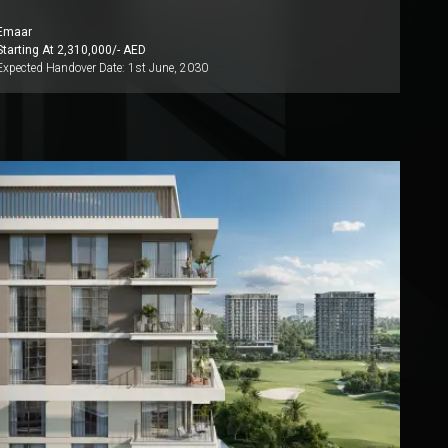
Emaar
Starting At
2,310,000
/- AED
Expected Handover Date:
1st June, 2030