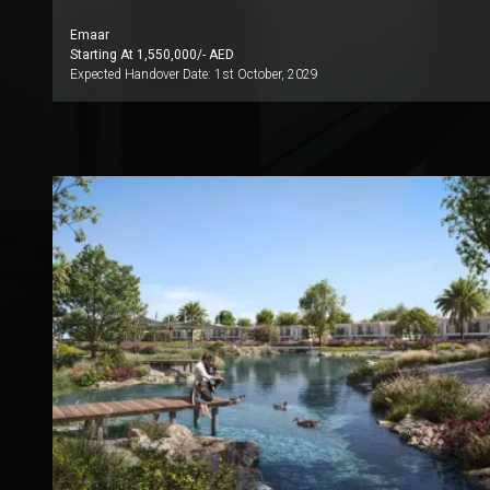
Emaar
Starting At
1,550,000
/- AED
Expected Handover Date:
1st October, 2029