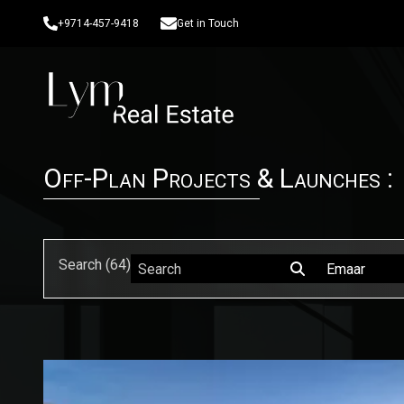
+9714-457-9418
Get in Touch
Off-Plan Projects & Launches :
Search (
64
)