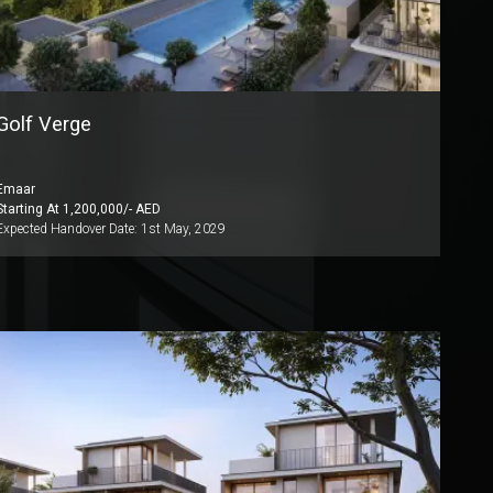
Golf Verge
Emaar
Starting At
1,200,000
/- AED
Expected Handover Date:
1st May, 2029