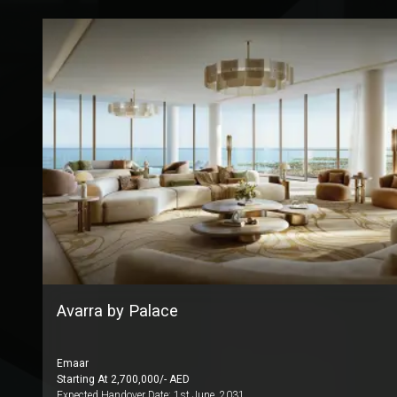
Avarra by Palace
Emaar
Starting At
2,700,000
/- AED
Expected Handover Date:
1st June, 2031