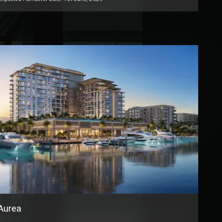
Aurea