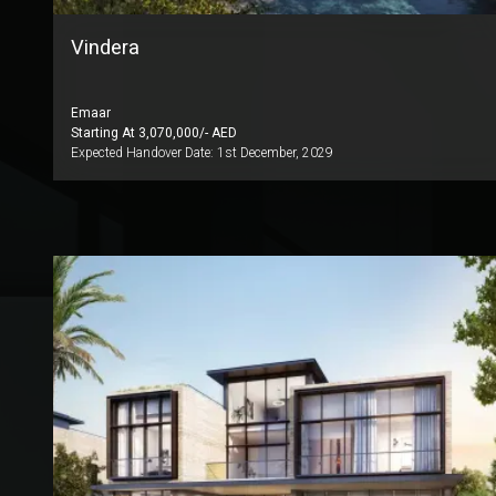
Vindera
Emaar
Starting At
3,070,000
/- AED
Expected Handover Date:
1st December, 2029