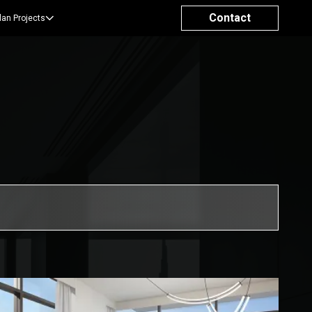
Contact
lan Projects