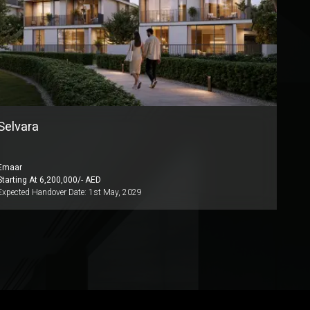
Selvara
Emaar
Starting At
6,200,000
/- AED
Expected Handover Date:
1st May, 2029