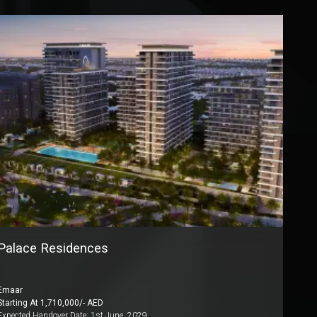
Palace Residences
Emaar
Starting At
1,710,000
/- AED
Expected Handover Date:
1st June, 2029